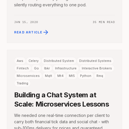
silently routing everything to one pod.
JAN 15, 2020
35 MIN READ
arrow_forward
READ ARTICLE
Aws
Celery
Distributed System
Distributed Systems
Fintech
Go
Ibkr
Infrastructure
Interactive Brokers
Microservices
Mqtt
Mt4
Mt5
Python
Rmq
Trading
Building a Chat System at
Scale: Microservices Lessons
We needed one real-time connection per client to
carry both financial tick data and social chat - with
sub-100ms delivery for prices and guaranteed