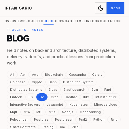
dark_mode
IRFAN SARIC
BOOK
OVERVIEW
PROJECTS
BLOG
SHOWCASE
TIMELINE
CONSULTATION
THOUGHTS + NOTES
BLOG
Field notes on backend architecture, distributed systems,
delivery tradeoffs, and practical lessons from production
work.
All
Api
Aws
Blockchain
Cassandra
Celery
Coinbase
Crypto
Dapp
Distributed System
Distributed Systems
Eidas
Elasticsearch
Evm
Fapi
Fintech
Fix
Go
Grpc
Hardhat
Ibkr
Infrastructure
Interactive Brokers
Javascript
Kubernetes
Microservices
Mqtt
Mt4
Mt5
Mtls
Nodejs
Openbanking
Pgbouncer
Postgres
Postgresql
Psd2
Python
Rmq
Smart Contracts
Trading
Xml
Zmq