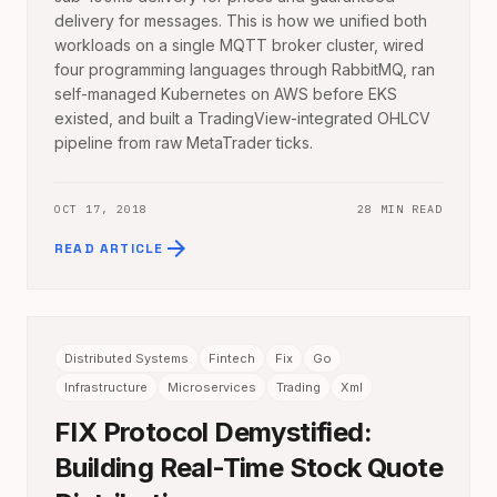
delivery for messages. This is how we unified both
workloads on a single MQTT broker cluster, wired
four programming languages through RabbitMQ, ran
self-managed Kubernetes on AWS before EKS
existed, and built a TradingView-integrated OHLCV
pipeline from raw MetaTrader ticks.
OCT 17, 2018
28 MIN READ
arrow_forward
READ ARTICLE
Distributed Systems
Fintech
Fix
Go
Infrastructure
Microservices
Trading
Xml
FIX Protocol Demystified:
Building Real-Time Stock Quote