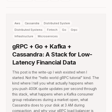
Aws
Cassandra
Distributed System
Distributed Systems
Fintech
Go
Grpc
Infrastructure
Microservices
gRPC + Go + Kafka +
Cassandra: A Stack for Low-
Latency Financial Data
This post is the write-up I wish existed when I
started. Not the "hello world gRPC tutorial" kind. The
kind where I tell you what actually happens when
you push 400K quote updates per second through
this stack, what happens when a Kafka consumer
group rebalances during a market open, what
Cassandra does to your disk at 3 AM during
compaction, and why your gRPC load balancer is