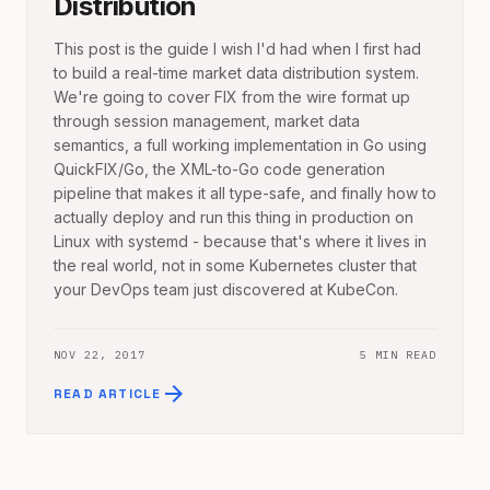
Distribution
This post is the guide I wish I'd had when I first had
to build a real-time market data distribution system.
We're going to cover FIX from the wire format up
through session management, market data
semantics, a full working implementation in Go using
QuickFIX/Go, the XML-to-Go code generation
pipeline that makes it all type-safe, and finally how to
actually deploy and run this thing in production on
Linux with systemd - because that's where it lives in
the real world, not in some Kubernetes cluster that
your DevOps team just discovered at KubeCon.
NOV 22, 2017
5 MIN READ
arrow_forward
READ ARTICLE