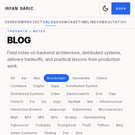
dark_mode
IRFAN SARIC
BOOK
OVERVIEW
PROJECTS
BLOG
SHOWCASE
TIMELINE
CONSULTATION
THOUGHTS + NOTES
BLOG
Field notes on backend architecture, distributed systems,
delivery tradeoffs, and practical lessons from production
work.
All
Api
Aws
Blockchain
Cassandra
Celery
Coinbase
Crypto
Dapp
Distributed System
Distributed Systems
Eidas
Elasticsearch
Evm
Fapi
Fintech
Fix
Go
Grpc
Hardhat
Ibkr
Infrastructure
Interactive Brokers
Javascript
Kubernetes
Microservices
Mqtt
Mt4
Mt5
Mtls
Nodejs
Openbanking
Pgbouncer
Postgres
Postgresql
Psd2
Python
Rmq
Smart Contracts
Trading
Xml
Zmq