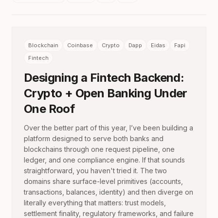
Blockchain
Coinbase
Crypto
Dapp
Eidas
Fapi
Fintech
Designing a Fintech Backend:
Crypto + Open Banking Under
One Roof
Over the better part of this year, I’ve been building a
platform designed to serve both banks and
blockchains through one request pipeline, one
ledger, and one compliance engine. If that sounds
straightforward, you haven't tried it. The two
domains share surface-level primitives (accounts,
transactions, balances, identity) and then diverge on
literally everything that matters: trust models,
settlement finality, regulatory frameworks, and failure