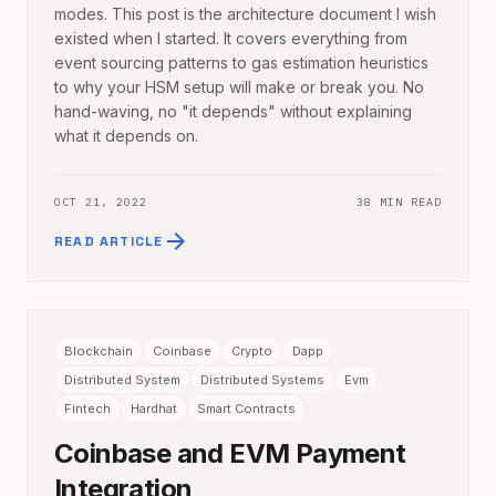
modes. This post is the architecture document I wish
existed when I started. It covers everything from
event sourcing patterns to gas estimation heuristics
to why your HSM setup will make or break you. No
hand-waving, no "it depends" without explaining
what it depends on.
OCT 21, 2022
38 MIN READ
arrow_forward
READ ARTICLE
Blockchain
Coinbase
Crypto
Dapp
Distributed System
Distributed Systems
Evm
Fintech
Hardhat
Smart Contracts
Coinbase and EVM Payment
Integration