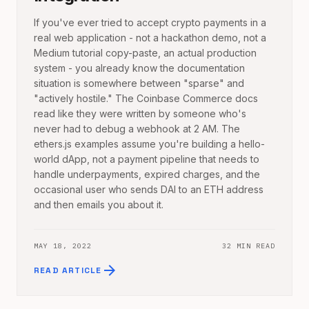
If you've ever tried to accept crypto payments in a
real web application - not a hackathon demo, not a
Medium tutorial copy-paste, an actual production
system - you already know the documentation
situation is somewhere between "sparse" and
"actively hostile." The Coinbase Commerce docs
read like they were written by someone who's
never had to debug a webhook at 2 AM. The
ethers.js examples assume you're building a hello-
world dApp, not a payment pipeline that needs to
handle underpayments, expired charges, and the
occasional user who sends DAI to an ETH address
and then emails you about it.
MAY 18, 2022
32 MIN READ
arrow_forward
READ ARTICLE