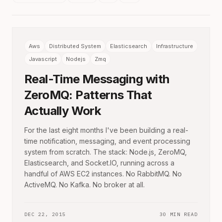
Aws
Distributed System
Elasticsearch
Infrastructure
Javascript
Nodejs
Zmq
Real-Time Messaging with
ZeroMQ: Patterns That
Actually Work
For the last eight months I've been building a real-
time notification, messaging, and event processing
system from scratch. The stack: Node.js, ZeroMQ,
Elasticsearch, and Socket.IO, running across a
handful of AWS EC2 instances. No RabbitMQ. No
ActiveMQ. No Kafka. No broker at all.
DEC 22, 2015
30 MIN READ