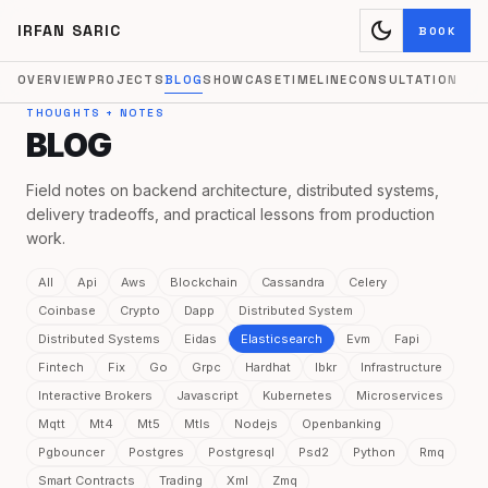
dark_mode
IRFAN SARIC
BOOK
OVERVIEW
PROJECTS
BLOG
SHOWCASE
TIMELINE
CONSULTATION
THOUGHTS + NOTES
BLOG
Field notes on backend architecture, distributed systems,
delivery tradeoffs, and practical lessons from production
work.
All
Api
Aws
Blockchain
Cassandra
Celery
Coinbase
Crypto
Dapp
Distributed System
Distributed Systems
Eidas
Elasticsearch
Evm
Fapi
Fintech
Fix
Go
Grpc
Hardhat
Ibkr
Infrastructure
Interactive Brokers
Javascript
Kubernetes
Microservices
Mqtt
Mt4
Mt5
Mtls
Nodejs
Openbanking
Pgbouncer
Postgres
Postgresql
Psd2
Python
Rmq
Smart Contracts
Trading
Xml
Zmq