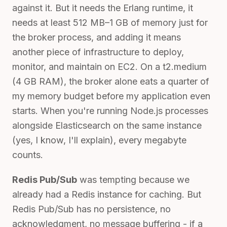
against it. But it needs the Erlang runtime, it
needs at least 512 MB–1 GB of memory just for
the broker process, and adding it means
another piece of infrastructure to deploy,
monitor, and maintain on EC2. On a t2.medium
(4 GB RAM), the broker alone eats a quarter of
my memory budget before my application even
starts. When you're running Node.js processes
alongside Elasticsearch on the same instance
(yes, I know, I'll explain), every megabyte
counts.
Redis Pub/Sub
was tempting because we
already had a Redis instance for caching. But
Redis Pub/Sub has no persistence, no
acknowledgment, no message buffering - if a