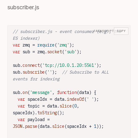
subscriber.js
// subscriber.js - event consumer (e.g., the 
JAVASCRIPT
COPY
ES indexer)
var
 zmq = 
require
(
'zmq'
var
 sub = zmq.
socket
(
'sub'
);

sub.
connect
(
'tcp://10.0.1.20:5561'
);

sub.
subscribe
(
''
);  
// Subscribe to ALL 
events for indexing
sub.
on
(
'message'
, 
function
(
data
) {

var
 spaceIdx = data.
indexOf
(
' '
);

var
 topic = data.
slice
(
0
, 
spaceIdx).
toString
();

var
 payload = 
JSON
.
parse
(data.
slice
(spaceIdx + 
1
));
