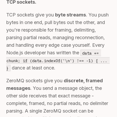
TCP sockets.
TCP sockets give you
byte streams
. You push
bytes in one end, pull bytes out the other, and
you're responsible for framing, delimiting,
parsing partial reads, managing reconnection,
and handling every edge case yourself. Every
Node.js developer has written the
data += 
chunk; if (data.indexOf('\n') !== -1) { ... 
dance at least once.
}
ZeroMQ sockets give you
discrete, framed
messages
. You send a message object, the
other side receives that exact message -
complete, framed, no partial reads, no delimiter
parsing. A single ZeroMQ socket can be