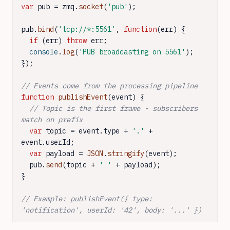
var
 pub = zmq.
socket
(
'pub'
);

pub.
bind
(
'tcp://*:5561'
, 
function
(
err
) {

if
 (err) 
throw
 err;

console
.
log
(
'PUB broadcasting on 5561'
);

});

// Events come from the processing pipeline
function
publishEvent
(
event
) {

// Topic is the first frame - subscribers 
match on prefix
var
 topic = event.
type
 + 
'.'
 + 
event.
userId
;

var
 payload = 
JSON
.
stringify
(event);

  pub.
send
(topic + 
' '
 + payload);

}

// Example: publishEvent({ type: 
'notification', userId: '42', body: '...' })