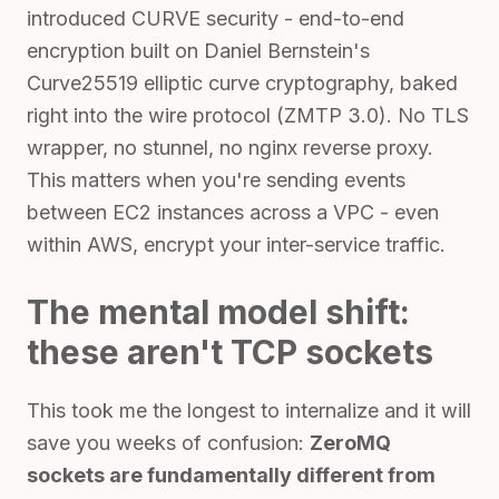
introduced CURVE security - end-to-end
encryption built on Daniel Bernstein's
Curve25519 elliptic curve cryptography, baked
right into the wire protocol (ZMTP 3.0). No TLS
wrapper, no stunnel, no nginx reverse proxy.
This matters when you're sending events
between EC2 instances across a VPC - even
within AWS, encrypt your inter-service traffic.
The mental model shift:
these aren't TCP sockets
This took me the longest to internalize and it will
save you weeks of confusion:
ZeroMQ
sockets are fundamentally different from