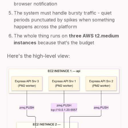
browser notification
The system must handle bursty traffic - quiet
periods punctuated by spikes when something
happens across the platform
The whole thing runs on
three AWS t2.medium
instances
because that's the budget
Here's the high-level view: