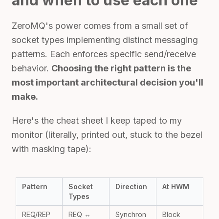
and when to use each one
ZeroMQ's power comes from a small set of
socket types implementing distinct messaging
patterns. Each enforces specific send/receive
behavior.
Choosing the right pattern is the
most important architectural decision you'll
make.
Here's the cheat sheet I keep taped to my
monitor (literally, printed out, stuck to the bezel
with masking tape):
Pattern
Socket
Direction
At HWM
Types
REQ/REP
REQ ↔
Synchron
Block