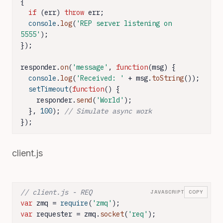
{

if
 (err) 
throw
 err;

console
.
log
(
'REP server listening on 
5555'
);

});

responder.
on
(
'message'
, 
function
(
msg
) {

console
.
log
(
'Received: '
 + msg.
toString
());

setTimeout
(
function
(
) {

    responder.
send
(
'World'
);

  }, 
100
); 
// Simulate async work
});
client.js
// client.js - REQ
JAVASCRIPT
COPY
var
 zmq = 
require
(
'zmq'
var
 requester = zmq.
socket
(
'req'
);
