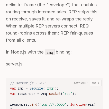
delimiter frame (the "envelope") that enables
routing through intermediaries. REP strips this
on receive, saves it, and re-wraps the reply.
When multiple REP servers connect, REQ
round-robins across them; REP fair-queues
from all clients.
In Node.js with the
binding:
zmq
server.js
// server.js - REP
JAVASCRIPT
COPY
var
 zmq = 
require
(
'zmq'
var
 responder = zmq.
socket
(
'rep'
);

responder.
bind
(
'tcp://*:5555'
, 
function
(
err
) 