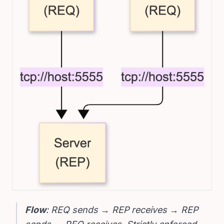
Flow
: REQ sends → REP receives → REP