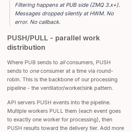
Filtering happens at PUB side (ZMQ 3.x+).

Messages dropped silently at HWM. No 
error. No callback.
PUSH/PULL - parallel work
distribution
Where PUB sends to
all
consumers, PUSH
sends to
one
consumer at a time via round-
robin. This is the backbone of our processing
pipeline - the ventilator/worker/sink pattern.
API servers PUSH events into the pipeline.
Multiple workers PULL them (each event goes
to exactly one worker for processing), then
PUSH results toward the delivery tier. Add more