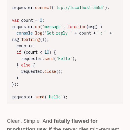
requester.
connect
(
'tcp://localhost:5555'
);

var
 count = 
0
;

requester.
on
(
'message'
, 
function
(
msg
) {

console
.
log
(
'Got reply '
 + count + 
': '
 + 
msg.
toString
());

  count++;

if
 (count < 
10
) {

    requester.
send
(
'Hello'
);

  } 
else
 {

    requester.
close
();

  }

});

requester.
send
(
'Hello'
);
Clean. Simple. And
fatally flawed for
production use
: if the server dies mid-request,