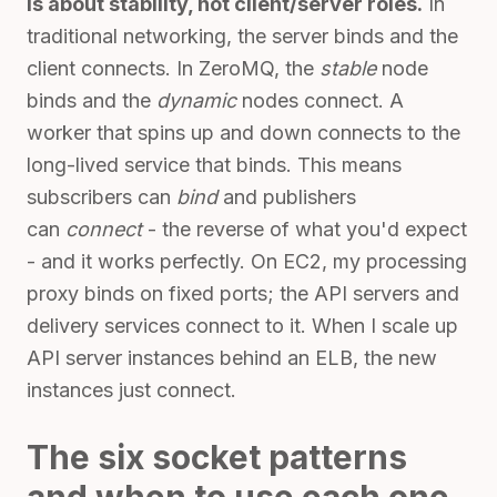
is about stability, not client/server roles.
In
traditional networking, the server binds and the
client connects. In ZeroMQ, the
stable
node
binds and the
dynamic
nodes connect. A
worker that spins up and down connects to the
long-lived service that binds. This means
subscribers can
bind
and publishers
can
connect
- the reverse of what you'd expect
- and it works perfectly. On EC2, my processing
proxy binds on fixed ports; the API servers and
delivery services connect to it. When I scale up
API server instances behind an ELB, the new
instances just connect.
The six socket patterns