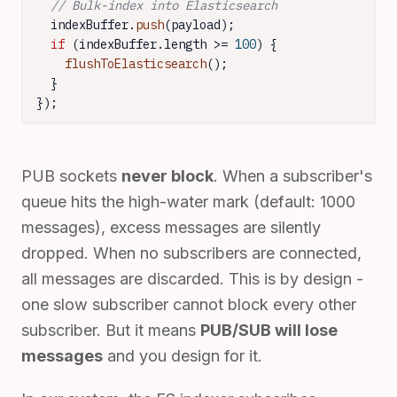
// Bulk-index into Elasticsearch
  indexBuffer.
push
(payload);

if
 (indexBuffer.
length
 >= 
100
) {

flushToElasticsearch
();

  }

});
PUB sockets
never block
. When a subscriber's
queue hits the high-water mark (default: 1000
messages), excess messages are silently
dropped. When no subscribers are connected,
all messages are discarded. This is by design -
one slow subscriber cannot block every other
subscriber. But it means
PUB/SUB will lose
messages
and you design for it.