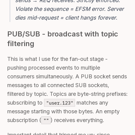
sends → REQ receives. Strictly enforced.
Violate the sequence = EFSM error. Server
dies mid-request = client hangs forever.
PUB/SUB - broadcast with topic
filtering
This is what I use for the fan-out stage -
pushing processed events to multiple
consumers simultaneously. A PUB socket sends
messages to all connected SUB sockets,
filtered by topic. Topics are byte-string prefixes:
subscribing to
matches any
"user.123"
message starting with those bytes. An empty
subscription (
) receives everything.
""
Important detail that tripped me up: since