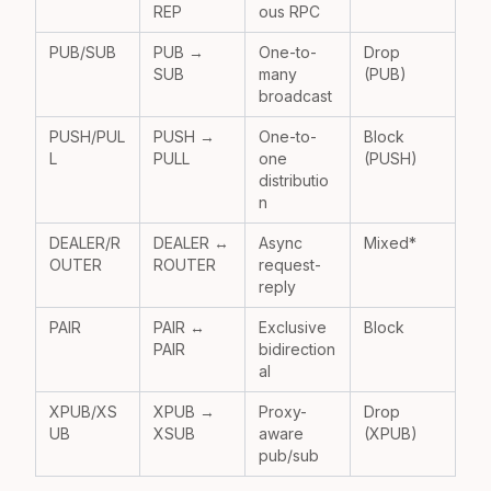
REP
ous RPC
PUB/SUB
PUB →
One-to-
Drop
SUB
many
(PUB)
broadcast
PUSH/PUL
PUSH →
One-to-
Block
L
PULL
one
(PUSH)
distributio
n
DEALER/R
DEALER ↔
Async
Mixed*
OUTER
ROUTER
request-
reply
PAIR
PAIR ↔
Exclusive
Block
PAIR
bidirection
al
XPUB/XS
XPUB →
Proxy-
Drop
UB
XSUB
aware
(XPUB)
pub/sub