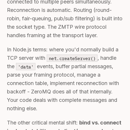
connected to multiple peers simultaneously.
Reconnection is automatic. Routing (round-
robin, fair-queuing, pub/sub filtering) is built into
the socket type. The ZMTP wire protocol
handles framing at the transport layer.
In Node.js terms: where you'd normally build a
TCP server with
, handle
net.createServer()
the
events, buffer partial messages,
'data'
parse your framing protocol, manage a
connection table, implement reconnection with
backoff - ZeroMQ does all of that internally.
Your code deals with complete messages and
nothing else.
The other critical mental shift:
bind vs. connect