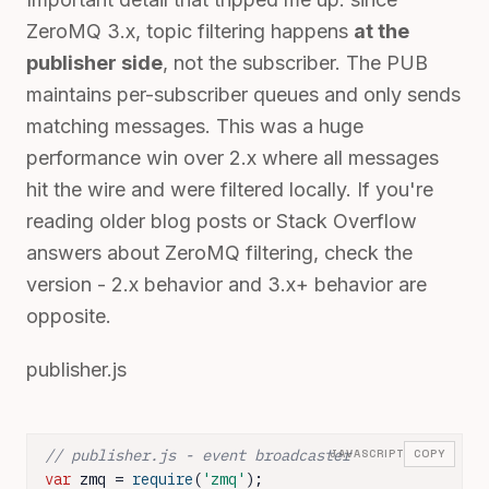
ZeroMQ 3.x, topic filtering happens
at the
publisher side
, not the subscriber. The PUB
maintains per-subscriber queues and only sends
matching messages. This was a huge
performance win over 2.x where all messages
hit the wire and were filtered locally. If you're
reading older blog posts or Stack Overflow
answers about ZeroMQ filtering, check the
version - 2.x behavior and 3.x+ behavior are
opposite.
publisher.js
// publisher.js - event broadcaster
JAVASCRIPT
COPY
var
 zmq = 
require
(
'zmq'