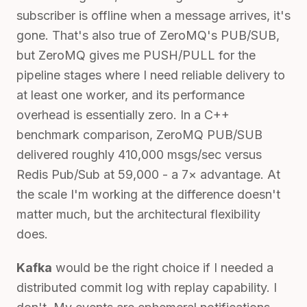
subscriber is offline when a message arrives, it's
gone. That's also true of ZeroMQ's PUB/SUB,
but ZeroMQ gives me PUSH/PULL for the
pipeline stages where I need reliable delivery to
at least one worker, and its performance
overhead is essentially zero. In a C++
benchmark comparison, ZeroMQ PUB/SUB
delivered roughly 410,000 msgs/sec versus
Redis Pub/Sub at 59,000 - a 7× advantage. At
the scale I'm working at the difference doesn't
matter much, but the architectural flexibility
does.
Kafka
would be the right choice if I needed a
distributed commit log with replay capability. I