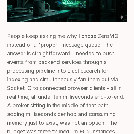
People keep asking me why I chose ZeroMQ
instead of a "proper" message queue. The
answer is straightforward: I needed to push
events from backend services through a
processing pipeline into Elasticsearch for
indexing and simultaneously fan them out via
Socket.IO to connected browser clients - all in
real time, all under ten milliseconds end-to-end.
A broker sitting in the middle of that path,
adding milliseconds per hop and consuming
memory just to exist, was not an option. The
budget was three t2.medium EC2 instances.