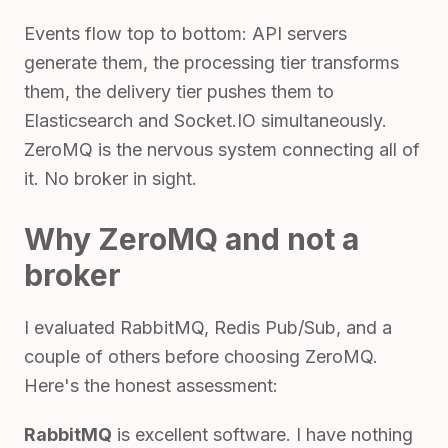
Events flow top to bottom: API servers
generate them, the processing tier transforms
them, the delivery tier pushes them to
Elasticsearch and Socket.IO simultaneously.
ZeroMQ is the nervous system connecting all of
it. No broker in sight.
Why ZeroMQ and not a
broker
I evaluated RabbitMQ, Redis Pub/Sub, and a
couple of others before choosing ZeroMQ.
Here's the honest assessment:
RabbitMQ
is excellent software. I have nothing