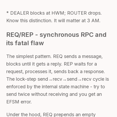
* DEALER blocks at HWM; ROUTER drops.
Know this distinction. It will matter at 3 AM.
REQ/REP - synchronous RPC and
its fatal flaw
The simplest pattern. REQ sends a message,
blocks until it gets a reply. REP waits for a
request, processes it, sends back a response.
The lock-step send→recv→send→recv cycle is
enforced by the internal state machine - try to
send twice without receiving and you get an
EFSM error.
Under the hood, REQ prepends an empty