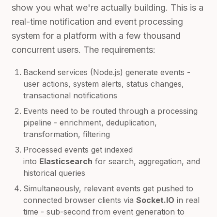
show you what we're actually building. This is a
real-time notification and event processing
system for a platform with a few thousand
concurrent users. The requirements:
Backend services (Node.js) generate events -
user actions, system alerts, status changes,
transactional notifications
Events need to be routed through a processing
pipeline - enrichment, deduplication,
transformation, filtering
Processed events get indexed
into
Elasticsearch
for search, aggregation, and
historical queries
Simultaneously, relevant events get pushed to
connected browser clients via
Socket.IO
in real
time - sub-second from event generation to