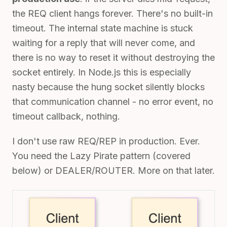
the REQ client hangs forever. There's no built-in
timeout. The internal state machine is stuck
waiting for a reply that will never come, and
there is no way to reset it without destroying the
socket entirely. In Node.js this is especially
nasty because the hung socket silently blocks
that communication channel - no error event, no
timeout callback, nothing.
I don't use raw REQ/REP in production. Ever.
You need the Lazy Pirate pattern (covered
below) or DEALER/ROUTER. More on that later.