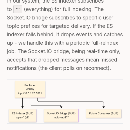
In our system, the ES indexer subscribes
to
(everything) for full indexing. The
""
Socket.IO bridge subscribes to specific user
topic prefixes for targeted delivery. If the ES
indexer falls behind, it drops events and catches
up - we handle this with a periodic full-reindex
job. The Socket.IO bridge, being real-time only,
accepts that dropped messages mean missed
notifications (the client polls on reconnect).