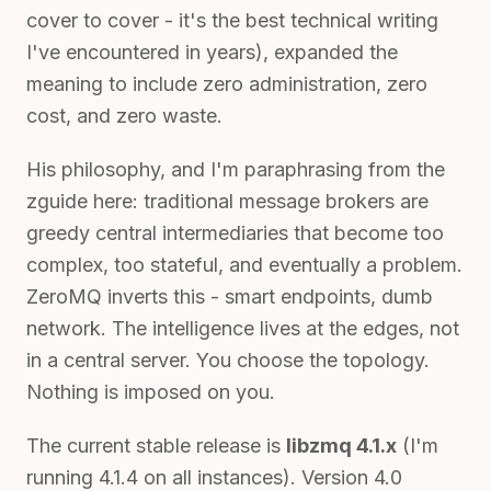
cover to cover - it's the best technical writing
I've encountered in years), expanded the
meaning to include zero administration, zero
cost, and zero waste.
His philosophy, and I'm paraphrasing from the
zguide here: traditional message brokers are
greedy central intermediaries that become too
complex, too stateful, and eventually a problem.
ZeroMQ inverts this - smart endpoints, dumb
network. The intelligence lives at the edges, not
in a central server. You choose the topology.
Nothing is imposed on you.
The current stable release is
libzmq 4.1.x
(I'm
running 4.1.4 on all instances). Version 4.0