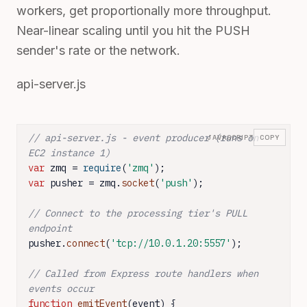
workers, get proportionally more throughput.
Near-linear scaling until you hit the PUSH
sender's rate or the network.
api-server.js
// api-server.js - event producer (runs on 
JAVASCRIPT
COPY
EC2 instance 1)
var
 zmq = 
require
(
'zmq'
var
 pusher = zmq.
socket
(
'push'
);

// Connect to the processing tier's PULL 
endpoint
pusher.
connect
(
'tcp://10.0.1.20:5557'
);

// Called from Express route handlers when 
events occur
function
emitEvent
(
event
) {
