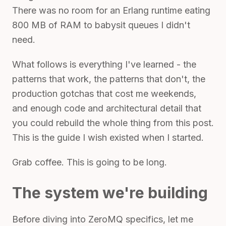
There was no room for an Erlang runtime eating
800 MB of RAM to babysit queues I didn't
need.
What follows is everything I've learned - the
patterns that work, the patterns that don't, the
production gotchas that cost me weekends,
and enough code and architectural detail that
you could rebuild the whole thing from this post.
This is the guide I wish existed when I started.
Grab coffee. This is going to be long.
The system we're building
Before diving into ZeroMQ specifics, let me