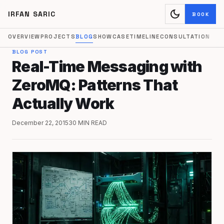
dark_mode
IRFAN SARIC
BOOK
OVERVIEW
PROJECTS
BLOG
SHOWCASE
TIMELINE
CONSULTATION
BLOG POST
Real-Time Messaging with
ZeroMQ: Patterns That
Actually Work
December 22, 2015
30 MIN READ