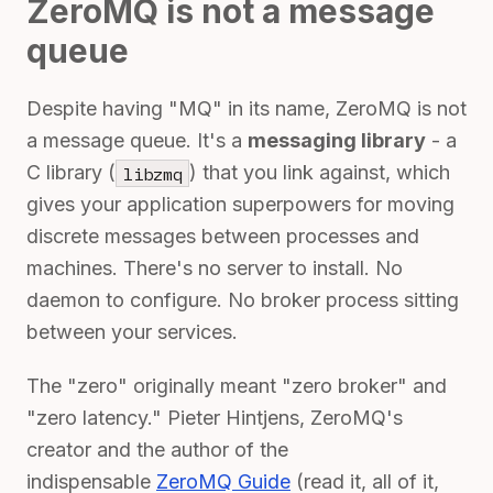
ZeroMQ is not a message
queue
Despite having "MQ" in its name, ZeroMQ is not
a message queue. It's a
messaging library
- a
C library (
) that you link against, which
libzmq
gives your application superpowers for moving
discrete messages between processes and
machines. There's no server to install. No
daemon to configure. No broker process sitting
between your services.
The "zero" originally meant "zero broker" and
"zero latency." Pieter Hintjens, ZeroMQ's
creator and the author of the
indispensable
ZeroMQ Guide
(read it, all of it,