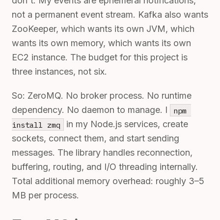
don't. My events are ephemeral notifications,
not a permanent event stream. Kafka also wants
ZooKeeper, which wants its own JVM, which
wants its own memory, which wants its own
EC2 instance. The budget for this project is
three instances, not six.
So: ZeroMQ. No broker process. No runtime
dependency. No daemon to manage. I
npm 
in my Node.js services, create
install zmq
sockets, connect them, and start sending
messages. The library handles reconnection,
buffering, routing, and I/O threading internally.
Total additional memory overhead: roughly 3–5
MB per process.