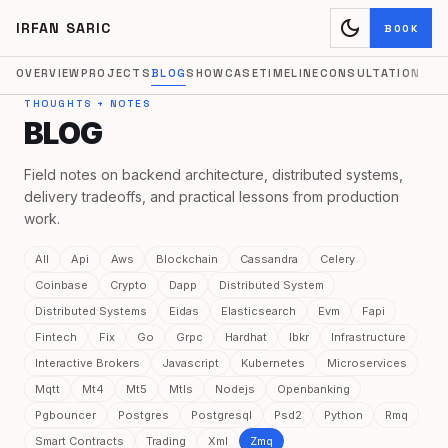
dark_mode
IRFAN SARIC
BOOK
OVERVIEW
PROJECTS
BLOG
SHOWCASE
TIMELINE
CONSULTATION
THOUGHTS + NOTES
BLOG
Field notes on backend architecture, distributed systems,
delivery tradeoffs, and practical lessons from production
work.
All
Api
Aws
Blockchain
Cassandra
Celery
Coinbase
Crypto
Dapp
Distributed System
Distributed Systems
Eidas
Elasticsearch
Evm
Fapi
Fintech
Fix
Go
Grpc
Hardhat
Ibkr
Infrastructure
Interactive Brokers
Javascript
Kubernetes
Microservices
Mqtt
Mt4
Mt5
Mtls
Nodejs
Openbanking
Pgbouncer
Postgres
Postgresql
Psd2
Python
Rmq
Smart Contracts
Trading
Xml
Zmq