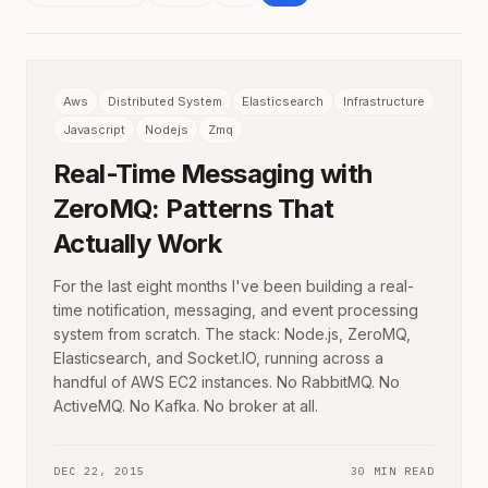
Aws
Distributed System
Elasticsearch
Infrastructure
Javascript
Nodejs
Zmq
Real-Time Messaging with
ZeroMQ: Patterns That
Actually Work
For the last eight months I've been building a real-
time notification, messaging, and event processing
system from scratch. The stack: Node.js, ZeroMQ,
Elasticsearch, and Socket.IO, running across a
handful of AWS EC2 instances. No RabbitMQ. No
ActiveMQ. No Kafka. No broker at all.
DEC 22, 2015
30 MIN READ