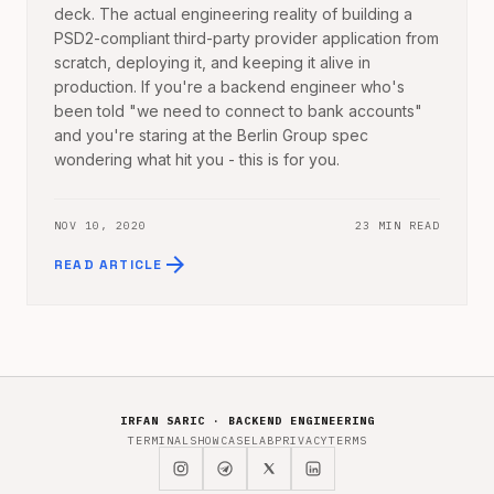
deck. The actual engineering reality of building a
PSD2-compliant third-party provider application from
scratch, deploying it, and keeping it alive in
production. If you're a backend engineer who's
been told "we need to connect to bank accounts"
and you're staring at the Berlin Group spec
wondering what hit you - this is for you.
NOV 10, 2020
23 MIN READ
arrow_forward
READ ARTICLE
IRFAN SARIC · BACKEND ENGINEERING
TERMINAL
SHOWCASE
LAB
PRIVACY
TERMS