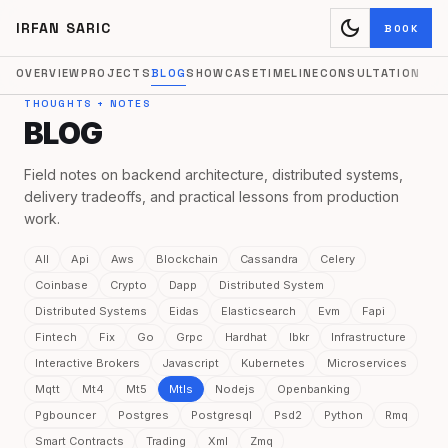
dark_mode
IRFAN SARIC
BOOK
OVERVIEW
PROJECTS
BLOG
SHOWCASE
TIMELINE
CONSULTATION
THOUGHTS + NOTES
BLOG
Field notes on backend architecture, distributed systems,
delivery tradeoffs, and practical lessons from production
work.
All
Api
Aws
Blockchain
Cassandra
Celery
Coinbase
Crypto
Dapp
Distributed System
Distributed Systems
Eidas
Elasticsearch
Evm
Fapi
Fintech
Fix
Go
Grpc
Hardhat
Ibkr
Infrastructure
Interactive Brokers
Javascript
Kubernetes
Microservices
Mqtt
Mt4
Mt5
Mtls
Nodejs
Openbanking
Pgbouncer
Postgres
Postgresql
Psd2
Python
Rmq
Smart Contracts
Trading
Xml
Zmq