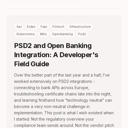
Api
Eidas
Fapi
Fintech
Infrastructure
Kubernetes
Mtls
Openbanking
Psd2
PSD2 and Open Banking
Integration: A Developer's
Field Guide
Over the better part of the last year and a half, I’ve
worked extensively on PSD2 integrations -
connecting to bank APIs across Europe,
troubleshooting certificate chains late into the night,
and learning firsthand how “technology neutral” can
become a very non-neutral challenge in
implementation. This post is what I wish existed when
I started. Not the regulatory overview your
compliance team sends around. Not the vendor pitch