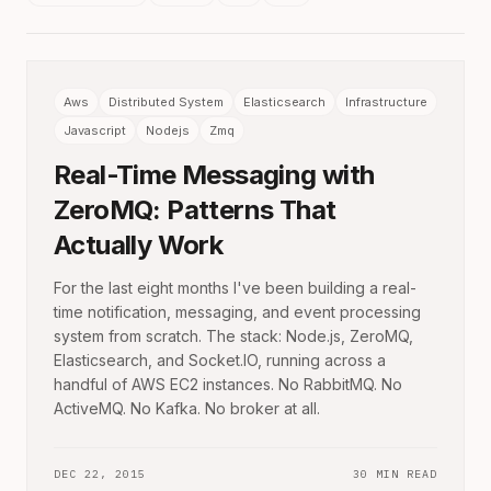
Aws
Distributed System
Elasticsearch
Infrastructure
Javascript
Nodejs
Zmq
Real-Time Messaging with
ZeroMQ: Patterns That
Actually Work
For the last eight months I've been building a real-
time notification, messaging, and event processing
system from scratch. The stack: Node.js, ZeroMQ,
Elasticsearch, and Socket.IO, running across a
handful of AWS EC2 instances. No RabbitMQ. No
ActiveMQ. No Kafka. No broker at all.
DEC 22, 2015
30 MIN READ