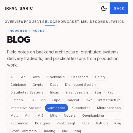
dark_mode
IRFAN SARIC
BOOK
OVERVIEW
PROJECTS
BLOG
SHOWCASE
TIMELINE
CONSULTATION
THOUGHTS + NOTES
BLOG
Field notes on backend architecture, distributed systems,
delivery tradeoffs, and practical lessons from production
work.
All
Api
Aws
Blockchain
Cassandra
Celery
Coinbase
Crypto
Dapp
Distributed System
Distributed Systems
Eidas
Elasticsearch
Evm
Fapi
Fintech
Fix
Go
Grpc
Hardhat
Ibkr
Infrastructure
Interactive Brokers
Javascript
Kubernetes
Microservices
Mqtt
Mt4
Mt5
Mtls
Nodejs
Openbanking
Pgbouncer
Postgres
Postgresql
Psd2
Python
Rmq
Smart Contracts
Trading
Xml
Zmq