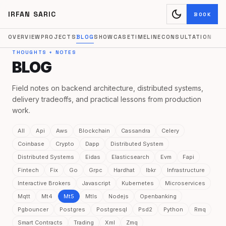
dark_mode
IRFAN SARIC
BOOK
OVERVIEW
PROJECTS
BLOG
SHOWCASE
TIMELINE
CONSULTATION
THOUGHTS + NOTES
BLOG
Field notes on backend architecture, distributed systems,
delivery tradeoffs, and practical lessons from production
work.
All
Api
Aws
Blockchain
Cassandra
Celery
Coinbase
Crypto
Dapp
Distributed System
Distributed Systems
Eidas
Elasticsearch
Evm
Fapi
Fintech
Fix
Go
Grpc
Hardhat
Ibkr
Infrastructure
Interactive Brokers
Javascript
Kubernetes
Microservices
Mqtt
Mt4
Mt5
Mtls
Nodejs
Openbanking
Pgbouncer
Postgres
Postgresql
Psd2
Python
Rmq
Smart Contracts
Trading
Xml
Zmq