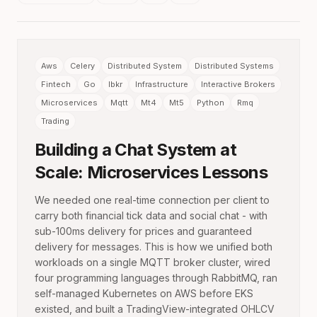
Aws
Celery
Distributed System
Distributed Systems
Fintech
Go
Ibkr
Infrastructure
Interactive Brokers
Microservices
Mqtt
Mt4
Mt5
Python
Rmq
Trading
Building a Chat System at
Scale: Microservices Lessons
We needed one real-time connection per client to
carry both financial tick data and social chat - with
sub-100ms delivery for prices and guaranteed
delivery for messages. This is how we unified both
workloads on a single MQTT broker cluster, wired
four programming languages through RabbitMQ, ran
self-managed Kubernetes on AWS before EKS
existed, and built a TradingView-integrated OHLCV