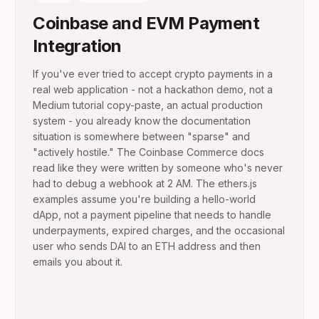
Coinbase and EVM Payment
Integration
If you've ever tried to accept crypto payments in a
real web application - not a hackathon demo, not a
Medium tutorial copy-paste, an actual production
system - you already know the documentation
situation is somewhere between "sparse" and
"actively hostile." The Coinbase Commerce docs
read like they were written by someone who's never
had to debug a webhook at 2 AM. The ethers.js
examples assume you're building a hello-world
dApp, not a payment pipeline that needs to handle
underpayments, expired charges, and the occasional
user who sends DAI to an ETH address and then
emails you about it.