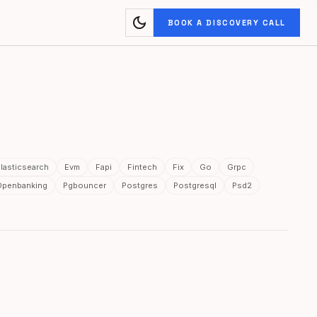
dark_mode
BOOK A DISCOVERY CALL
lasticsearch
Evm
Fapi
Fintech
Fix
Go
Grpc
Openbanking
Pgbouncer
Postgres
Postgresql
Psd2