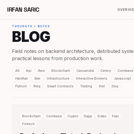
IRFAN SARIC
OVERVI
THOUGHTS + NOTES
BLOG
Field notes on backend architecture, distributed syste
practical lessons from production work.
All
Api
Aws
Blockchain
Cassandra
Celery
Coinbase
Hardhat
Ibkr
Infrastructure
Interactive Brokers
Javascript
Python
Rmq
Smart Contracts
Trading
Xml
Zmq
Blockchain
Coinbase
Crypto
Dapp
Eidas
Fapi
Fintech