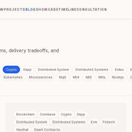
EW
PROJECTS
BLOG
SHOWCASE
TIMELINE
CONSULTATION
ms, delivery tradeoffs, and
Crypto
Dapp
Distributed System
Distributed Systems
Eidas
E
Kubernetes
Microservices
Mqtt
Mt4
Mt5
Mtls
Nodejs
Blockchain
Coinbase
Crypto
Dapp
Distributed System
Distributed Systems
Evm
Fintech
Hardhat
Smart Contracts