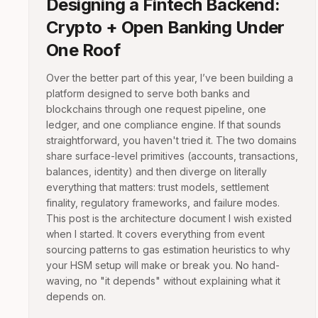
Designing a Fintech Backend:
Crypto + Open Banking Under
One Roof
Over the better part of this year, I’ve been building a
platform designed to serve both banks and
blockchains through one request pipeline, one
ledger, and one compliance engine. If that sounds
straightforward, you haven't tried it. The two domains
share surface-level primitives (accounts, transactions,
balances, identity) and then diverge on literally
everything that matters: trust models, settlement
finality, regulatory frameworks, and failure modes.
This post is the architecture document I wish existed
when I started. It covers everything from event
sourcing patterns to gas estimation heuristics to why
your HSM setup will make or break you. No hand-
waving, no "it depends" without explaining what it
depends on.