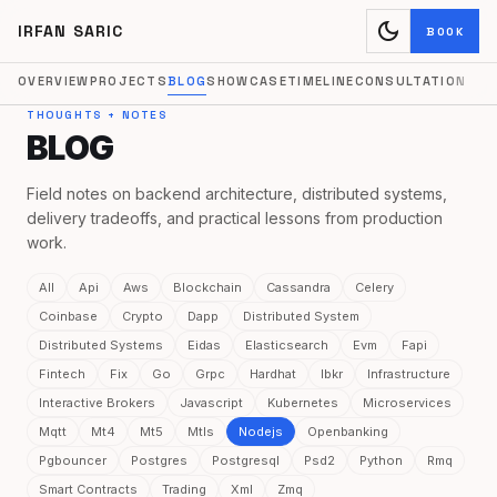
dark_mode
IRFAN SARIC
BOOK
OVERVIEW
PROJECTS
BLOG
SHOWCASE
TIMELINE
CONSULTATION
THOUGHTS + NOTES
BLOG
Field notes on backend architecture, distributed systems,
delivery tradeoffs, and practical lessons from production
work.
All
Api
Aws
Blockchain
Cassandra
Celery
Coinbase
Crypto
Dapp
Distributed System
Distributed Systems
Eidas
Elasticsearch
Evm
Fapi
Fintech
Fix
Go
Grpc
Hardhat
Ibkr
Infrastructure
Interactive Brokers
Javascript
Kubernetes
Microservices
Mqtt
Mt4
Mt5
Mtls
Nodejs
Openbanking
Pgbouncer
Postgres
Postgresql
Psd2
Python
Rmq
Smart Contracts
Trading
Xml
Zmq