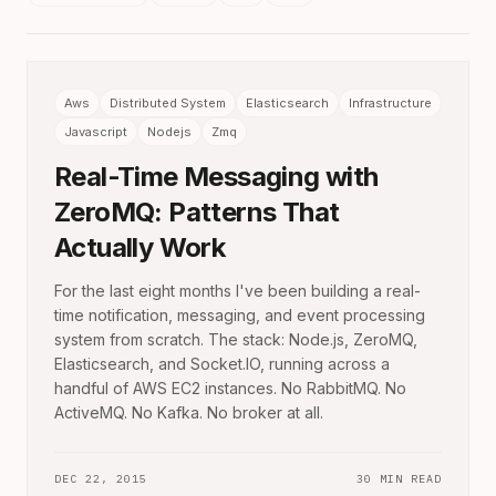
Aws
Distributed System
Elasticsearch
Infrastructure
Javascript
Nodejs
Zmq
Real-Time Messaging with
ZeroMQ: Patterns That
Actually Work
For the last eight months I've been building a real-
time notification, messaging, and event processing
system from scratch. The stack: Node.js, ZeroMQ,
Elasticsearch, and Socket.IO, running across a
handful of AWS EC2 instances. No RabbitMQ. No
ActiveMQ. No Kafka. No broker at all.
DEC 22, 2015
30 MIN READ