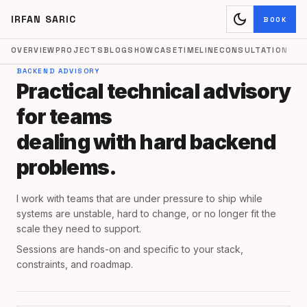
dark_mode
IRFAN SARIC
BOOK
OVERVIEW
PROJECTS
BLOG
SHOWCASE
TIMELINE
CONSULTATION
BACKEND ADVISORY
Practical technical advisory
for teams
dealing with hard backend
problems.
I work with teams that are under pressure to ship while
systems are unstable, hard to change, or no longer fit the
scale they need to support.
Sessions are hands-on and specific to your stack,
constraints, and roadmap.