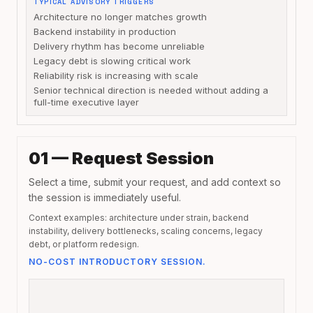
TYPICAL ADVISORY TRIGGERS
Architecture no longer matches growth
Backend instability in production
Delivery rhythm has become unreliable
Legacy debt is slowing critical work
Reliability risk is increasing with scale
Senior technical direction is needed without adding a
full-time executive layer
01 — Request Session
Select a time, submit your request, and add context so
the session is immediately useful.
Context examples: architecture under strain, backend
instability, delivery bottlenecks, scaling concerns, legacy
debt, or platform redesign.
NO-COST INTRODUCTORY SESSION.