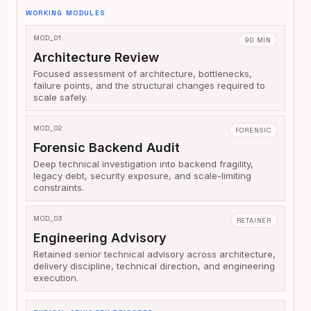
WORKING MODULES
MOD_01
90 MIN
Architecture Review
Focused assessment of architecture, bottlenecks,
failure points, and the structural changes required to
scale safely.
MOD_02
FORENSIC
Forensic Backend Audit
Deep technical investigation into backend fragility,
legacy debt, security exposure, and scale-limiting
constraints.
MOD_03
RETAINER
Engineering Advisory
Retained senior technical advisory across architecture,
delivery discipline, technical direction, and engineering
execution.