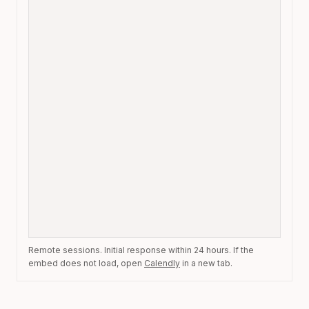
Remote sessions. Initial response within 24 hours. If the
embed does not load, open
Calendly
in a new tab.