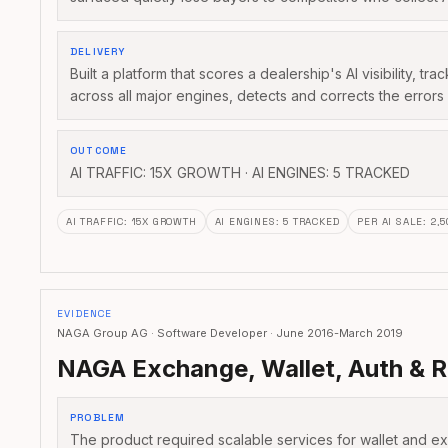
DELIVERY
Built a platform that scores a dealership's AI visibility, tr
across all major engines, detects and corrects the error
OUTCOME
AI TRAFFIC: 15X GROWTH · AI ENGINES: 5 TRACKED
AI TRAFFIC
:
15X GROWTH
AI ENGINES
:
5 TRACKED
PER AI SALE
:
2,
EVIDENCE
NAGA Group AG · Software Developer · June 2016-March 2019
NAGA Exchange, Wallet, Auth & R
PROBLEM
The product required scalable services for wallet and e