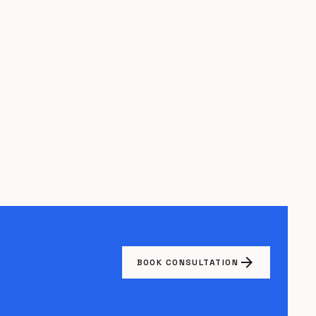
arrow_forward
BOOK CONSULTATION