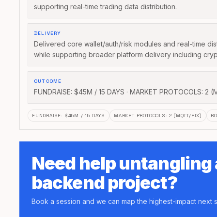
supporting real-time trading data distribution.
DELIVERY
Delivered core wallet/auth/risk modules and real-time dis
while supporting broader platform delivery including cryp
OUTCOME
FUNDRAISE: $45M / 15 DAYS · MARKET PROTOCOLS: 2 (
FUNDRAISE
:
$45M / 15 DAYS
MARKET PROTOCOLS
:
2 (MQTT/FIX)
RO
Need help untangling
backend project?
Book a session and we can map the highest-impact next s