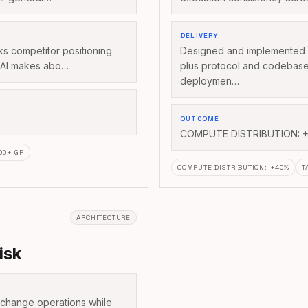
DELIVERY
acks competitor positioning
Designed and implemented d
s AI makes abo…
plus protocol and codebas
deploymen…
OUTCOME
COMPUTE DISTRIBUTION: +
500+ GP
COMPUTE DISTRIBUTION
:
+40%
T
ARCHITECTURE
isk
xchange operations while