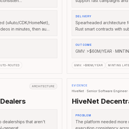
nconsisten…
support fast campaigns and 
DELIVERY
feed (vAuto/CDK/HomeNet),
Spearheaded architecture f
ideos in minutes, then au…
Rust smart contracts with s
OUTCOME
GMV: >$60M/YEAR · MINTI
AUTO-ROUTED
GMV
:
>$60M/YEAR
MINTING LAT
EVIDENCE
ARCHITECTURE
HiveNet · Senior Software Enginee
 Dealers
HiveNet Decentr
PROBLEM
o dealerships that aren't
The platform needed more re
 AI-generat…
execution consistency acr