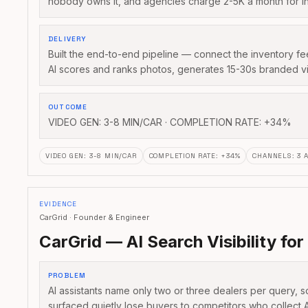
nobody owns it, and agencies charge 2-5K a month for i
DELIVERY
Built the end-to-end pipeline — connect the inventory 
AI scores and ranks photos, generates 15-30s branded v
OUTCOME
VIDEO GEN: 3-8 MIN/CAR · COMPLETION RATE: +34%
VIDEO GEN
:
3-8 MIN/CAR
COMPLETION RATE
:
+34%
CHANNELS
:
3 
EVIDENCE
CarGrid · Founder & Engineer
CarGrid — AI Search Visibility for
PROBLEM
AI assistants name only two or three dealers per query, s
surfaced quietly lose buyers to competitors who collect