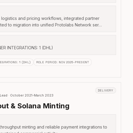
logistics and pricing workflows, integrated partner
ted to migration into unified Protolabs Network ser…
NER INTEGRATIONS: 1 (DHL)
TEGRATIONS
:
1 (DHL)
ROLE PERIOD
:
NOV 2025-PRESENT
DELIVERY
 Lead · October 2021-March 2023
ut & Solana Minting
throughput minting and reliable payment integrations to