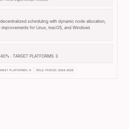
ecentralized scheduling with dynamic node allocation,
e improvements for Linux, macOS, and Windows
40% · TARGET PLATFORMS: 3
ARGET PLATFORMS
:
3
ROLE PERIOD
:
2024-2025