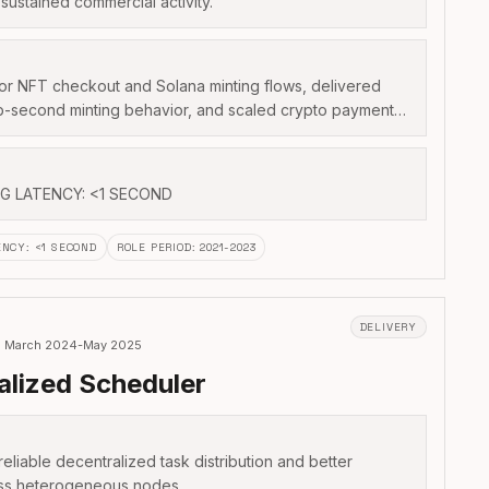
sustained commercial activity.
or NFT checkout and Solana minting flows, delivered
ub-second minting behavior, and scaled crypto payment…
NG LATENCY: <1 SECOND
ENCY
:
<1 SECOND
ROLE PERIOD
:
2021-2023
DELIVERY
r · March 2024-May 2025
alized Scheduler
liable decentralized task distribution and better
oss heterogeneous nodes.