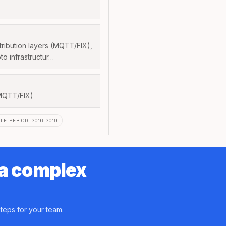
tribution layers (MQTT/FIX),
to infrastructur…
MQTT/FIX)
LE PERIOD
:
2016-2019
 a complex
teps for your team.