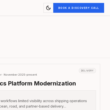
dark_mode
BOOK A DISCOVERY CALL
DELIVERY
er · November 2025-present
ics Platform Modernization
 workflows limited visibility across shipping operations
cean, road, and partner-based delivery…