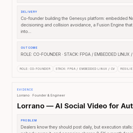
DELIVERY
Co-founder building the Genesys platform: embedded No
decisioning and collision avoidance, a Fusion Engine tha
into…
OUTCOME
ROLE: CO-FOUNDER · STACK: FPGA / EMBEDDED LINUX /
ROLE
:
CO-FOUNDER
STACK
:
FPGA / EMBEDDED LINUX / CV
RESILIE
EVIDENCE
Lorrano · Founder & Engineer
Lorrano — AI Social Video for Au
PROBLEM
Dealers know they should post daily, but execution stalls