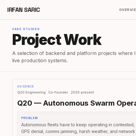
IRFAN SARIC
OVERVI
CASE STUDIES
Project Work
A selection of backend and platform projects where I
live production systems.
EVIDENCE
Q20 Engineering · Co-founder · 2025-present
Q20 — Autonomous Swarm Opera
PROBLEM
Autonomous fleets have to keep operating in contested,
GPS denial, comms jamming, harsh weather, and network