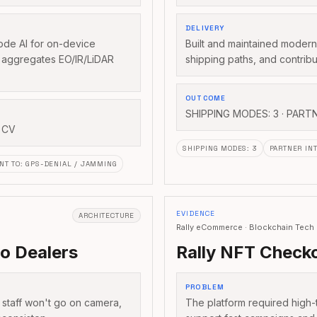
DELIVERY
de AI for on-device
Built and maintained modern 
t aggregates EO/IR/LiDAR
shipping paths, and contribu
OUTCOME
SHIPPING MODES: 3 · PART
 CV
SHIPPING MODES
:
3
PARTNER IN
NT TO
:
GPS-DENIAL / JAMMING
EVIDENCE
ARCHITECTURE
Rally eCommerce · Blockchain Tech
to Dealers
Rally NFT Checko
PROBLEM
: staff won't go on camera,
The platform required high-