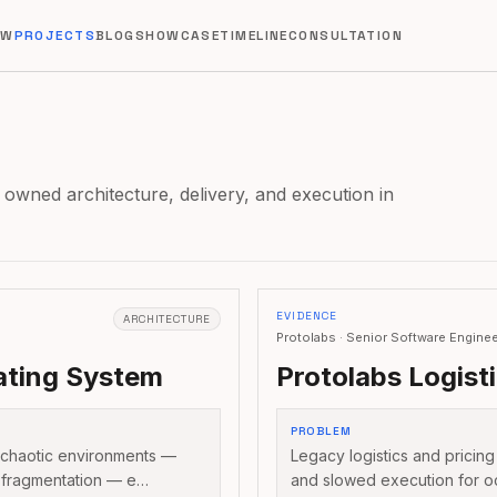
EW
PROJECTS
BLOG
SHOWCASE
TIMELINE
CONSULTATION
 owned architecture, delivery, and execution in
EVIDENCE
ARCHITECTURE
Protolabs · Senior Software Engine
ting System
Protolabs Logist
PROBLEM
 chaotic environments —
Legacy logistics and pricing
 fragmentation — e…
and slowed execution for o