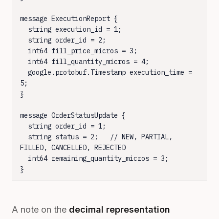
message ExecutionReport {

  string execution_id = 1;

  string order_id = 2;

  int64 fill_price_micros = 3;

  int64 fill_quantity_micros = 4;

  google.protobuf.Timestamp execution_time = 
5;

}

message OrderStatusUpdate {

  string order_id = 1;

  string status = 2;   // NEW, PARTIAL, 
FILLED, CANCELLED, REJECTED

  int64 remaining_quantity_micros = 3;

}
A note on the
decimal representation