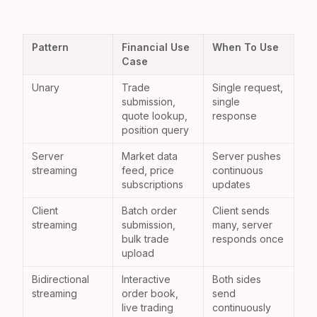
Pattern
Financial Use
When To Use
Case
Unary
Trade
Single request,
submission,
single
quote lookup,
response
position query
Server
Market data
Server pushes
streaming
feed, price
continuous
subscriptions
updates
Client
Batch order
Client sends
streaming
submission,
many, server
bulk trade
responds once
upload
Bidirectional
Interactive
Both sides
streaming
order book,
send
live trading
continuously