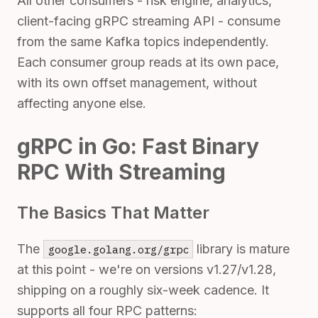
All other consumers - risk engine, analytics,
client-facing gRPC streaming API - consume
from the same Kafka topics independently.
Each consumer group reads at its own pace,
with its own offset management, without
affecting anyone else.
gRPC in Go: Fast Binary
RPC With Streaming
The Basics That Matter
The
library is mature
google.golang.org/grpc
at this point - we're on versions v1.27/v1.28,
shipping on a roughly six-week cadence. It
supports all four RPC patterns: