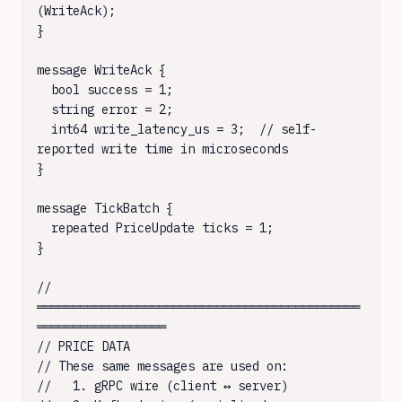
(WriteAck);

}

message WriteAck {

  bool success = 1;

  string error = 2;

  int64 write_latency_us = 3;  // self-
reported write time in microseconds

}

message TickBatch {

  repeated PriceUpdate ticks = 1;

}

// 
═════════════════════════════════════════════
══════════════════

// PRICE DATA

// These same messages are used on:

//   1. gRPC wire (client ↔ server)
