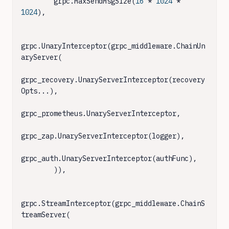
        grpc.MaxSendMsgSize(
16
 * 
1024
 * 
1024
),

grpc.UnaryInterceptor(grpc_middleware.ChainUn
aryServer(

grpc_recovery.UnaryServerInterceptor(recovery
Opts...),

grpc_prometheus.UnaryServerInterceptor,

grpc_zap.UnaryServerInterceptor(logger),

grpc_auth.UnaryServerInterceptor(authFunc),

        )),

grpc.StreamInterceptor(grpc_middleware.ChainS
treamServer(
