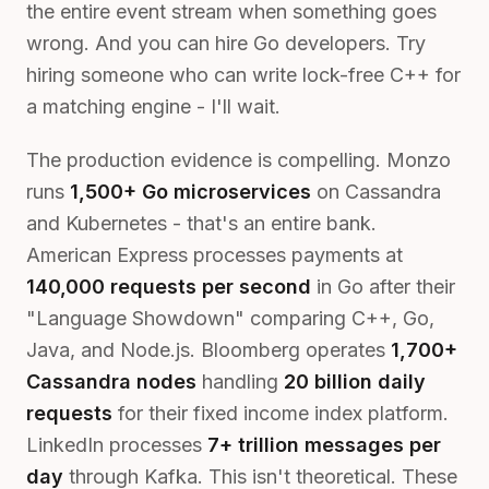
the entire event stream when something goes
wrong. And you can hire Go developers. Try
hiring someone who can write lock-free C++ for
a matching engine - I'll wait.
The production evidence is compelling. Monzo
runs
1,500+ Go microservices
on Cassandra
and Kubernetes - that's an entire bank.
American Express processes payments at
140,000 requests per second
in Go after their
"Language Showdown" comparing C++, Go,
Java, and Node.js. Bloomberg operates
1,700+
Cassandra nodes
handling
20 billion daily
requests
for their fixed income index platform.
LinkedIn processes
7+ trillion messages per
day
through Kafka. This isn't theoretical. These