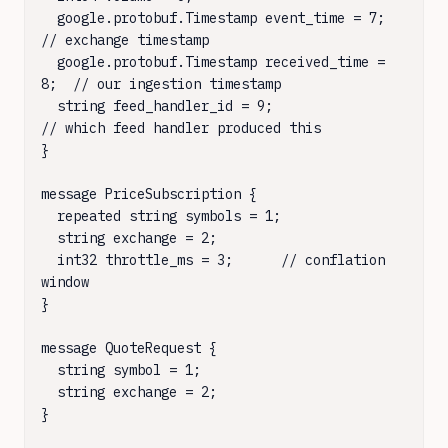
  google.protobuf.Timestamp event_time = 7;     
// exchange timestamp

  google.protobuf.Timestamp received_time = 
8;  // our ingestion timestamp

  string feed_handler_id = 9;                    
// which feed handler produced this

}

message PriceSubscription {

  repeated string symbols = 1;

  string exchange = 2;

  int32 throttle_ms = 3;      // conflation 
window

}

message QuoteRequest {

  string symbol = 1;

  string exchange = 2;

}
