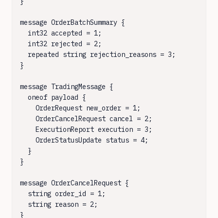
}

message OrderBatchSummary {

  int32 accepted = 1;

  int32 rejected = 2;

  repeated string rejection_reasons = 3;

}

message TradingMessage {

  oneof payload {

    OrderRequest new_order = 1;

    OrderCancelRequest cancel = 2;

    ExecutionReport execution = 3;

    OrderStatusUpdate status = 4;

  }

}

message OrderCancelRequest {

  string order_id = 1;

  string reason = 2;

}
