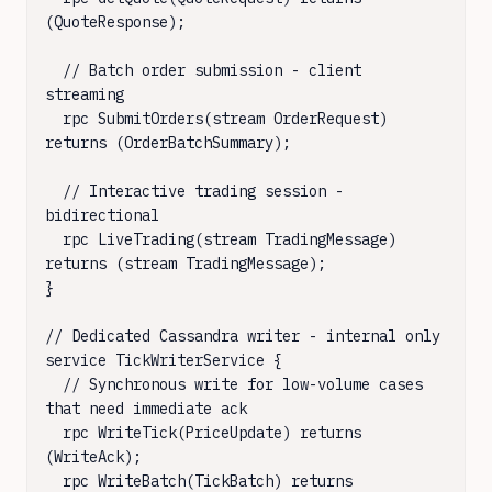
(QuoteResponse);

  // Batch order submission - client 
streaming

  rpc SubmitOrders(stream OrderRequest) 
returns (OrderBatchSummary);

  // Interactive trading session - 
bidirectional

  rpc LiveTrading(stream TradingMessage) 
returns (stream TradingMessage);

}

// Dedicated Cassandra writer - internal only

service TickWriterService {

  // Synchronous write for low-volume cases 
that need immediate ack

  rpc WriteTick(PriceUpdate) returns 
(WriteAck);

  rpc WriteBatch(TickBatch) returns 