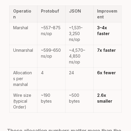
Operatio
Protobuf
JSON
Improvem
n
ent
Marshal
~557–875
~1,531–
3–4x
ns/op
3,250
faster
ns/op
Unmarshal
~599–650
~4,570–
7x faster
ns/op
4,850
ns/op
Allocation
4
24
6x fewer
s per
marshal
Wire size
~190
~500
2.6x
(typical
bytes
bytes
smaller
Order)
Those allocation numbers matter more than the