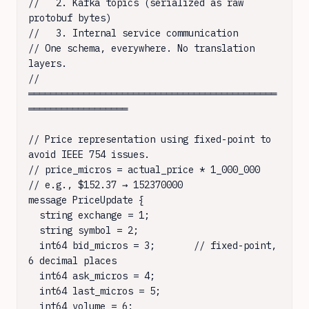
//   2. Kafka topics (serialized as raw 
protobuf bytes)

//   3. Internal service communication

// One schema, everywhere. No translation 
layers.

// 
═════════════════════════════════════════════
══════════════════

// Price representation using fixed-point to 
avoid IEEE 754 issues.

// price_micros = actual_price * 1_000_000

// e.g., $152.37 → 152370000

message PriceUpdate {

  string exchange = 1;

  string symbol = 2;

  int64 bid_micros = 3;       // fixed-point, 
6 decimal places

  int64 ask_micros = 4;

  int64 last_micros = 5;

  int64 volume = 6;
