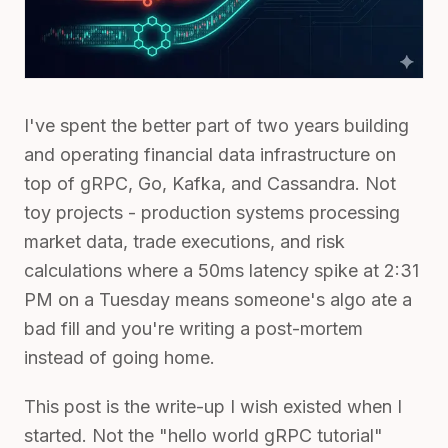
I've spent the better part of two years building
and operating financial data infrastructure on
top of gRPC, Go, Kafka, and Cassandra. Not
toy projects - production systems processing
market data, trade executions, and risk
calculations where a 50ms latency spike at 2:31
PM on a Tuesday means someone's algo ate a
bad fill and you're writing a post-mortem
instead of going home.
This post is the write-up I wish existed when I
started. Not the "hello world gRPC tutorial"