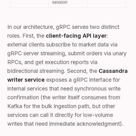
session
In our architecture, gRPC serves two distinct
roles. First, the
client-facing API layer
:
external clients subscribe to market data via
gRPC server streaming, submit orders via unary
RPCs, and get execution reports via
bidirectional streaming. Second, the
Cassandra
writer service
exposes a gRPC interface for
internal services that need synchronous write
confirmation (the writer itself consumes from
Kafka for the bulk ingestion path, but other
services can call it directly for low-volume
writes that need immediate acknowledgment).