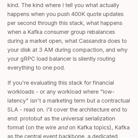
kind. The kind where I tell you what actually
happens when you push 400K quote updates
per second through this stack, what happens
when a Kafka consumer group rebalances
during a market open, what Cassandra does to
your disk at 3 AM during compaction, and why
your gRPC load balancer is silently routing
everything to one pod.
If you're evaluating this stack for financial
workloads - or any workload where "low-
latency" isn't a marketing term but a contractual
SLA - read on. I'll cover the architecture end to
end: protobuf as the universal serialization
format (on the wire
and
on Kafka topics), Kafka
as the central event backbone, a dedicated