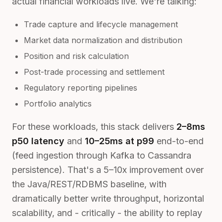
actual financial workloads live. We're talking:
Trade capture and lifecycle management
Market data normalization and distribution
Position and risk calculation
Post-trade processing and settlement
Regulatory reporting pipelines
Portfolio analytics
For these workloads, this stack delivers
2–8ms
p50 latency
and
10–25ms at p99
end-to-end
(feed ingestion through Kafka to Cassandra
persistence). That's a 5–10x improvement over
the Java/REST/RDBMS baseline, with
dramatically better write throughput, horizontal
scalability, and - critically - the ability to replay