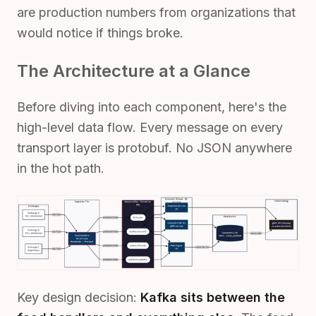
are production numbers from organizations that
would notice if things broke.
The Architecture at a Glance
Before diving into each component, here's the
high-level data flow. Every message on every
transport layer is protobuf. No JSON anywhere
in the hot path.
Key design decision:
Kafka sits between the