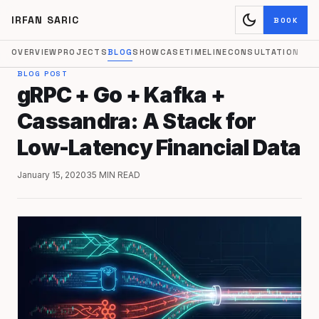
dark_mode
IRFAN SARIC
BOOK
OVERVIEW
PROJECTS
BLOG
SHOWCASE
TIMELINE
CONSULTATION
BLOG POST
gRPC + Go + Kafka +
Cassandra: A Stack for
Low-Latency Financial Data
January 15, 2020
35 MIN READ