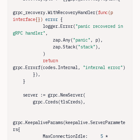
grpc_recovery.WithRecoveryHandler(
func
(p 
interface
{})
error
 {

            logger.Error(
"panic recovered in 
gRPC handler"
,

                zap.Any(
"panic"
, p),

                zap.Stack(
"stack"
),

            )

return
grpc.Errorf(codes.Internal, 
"internal error"
)

        }),

    }

    server := grpc.NewServer(

        grpc.Creds(tlsCreds),

grpc.KeepaliveParams(keepalive.ServerParamete
rs{

            MaxConnectionIdle:     
5
 * 