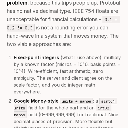
problem
, because this trips people up. Protobuf
has no native decimal type. IEEE 754 floats are
unacceptable for financial calculations -
0.1 + 
is not a rounding error you can
0.2 != 0.3
hand-wave in a system that moves money. The
two viable approaches are:
Fixed-point integers
(what I use above): multiply
by a known factor (micros = 10^6, basis points =
10^4). Wire-efficient, fast arithmetic, zero
ambiguity. The server and client agree on the
scale factor, and you do integer math
everywhere.
Google Money-style
: a
units + nanos
sint64 
field for the whole part and an
units
int32 
field (0–999,999,999) for fractional. Nine
nanos
decimal places of precision. More flexible but