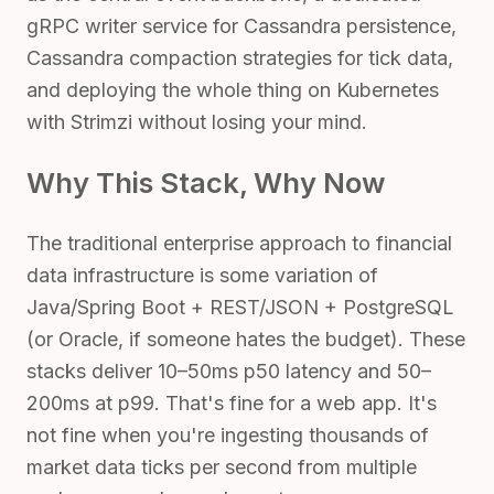
gRPC writer service for Cassandra persistence,
Cassandra compaction strategies for tick data,
and deploying the whole thing on Kubernetes
with Strimzi without losing your mind.
Why This Stack, Why Now
The traditional enterprise approach to financial
data infrastructure is some variation of
Java/Spring Boot + REST/JSON + PostgreSQL
(or Oracle, if someone hates the budget). These
stacks deliver 10–50ms p50 latency and 50–
200ms at p99. That's fine for a web app. It's
not fine when you're ingesting thousands of
market data ticks per second from multiple