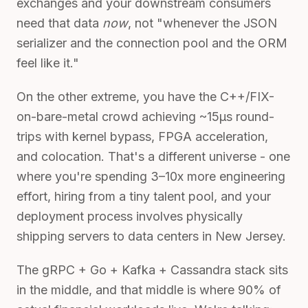
exchanges and your downstream consumers
need that data
now
, not "whenever the JSON
serializer and the connection pool and the ORM
feel like it."
On the other extreme, you have the C++/FIX-
on-bare-metal crowd achieving ~15µs round-
trips with kernel bypass, FPGA acceleration,
and colocation. That's a different universe - one
where you're spending 3–10x more engineering
effort, hiring from a tiny talent pool, and your
deployment process involves physically
shipping servers to data centers in New Jersey.
The gRPC + Go + Kafka + Cassandra stack sits
in the middle, and that middle is where 90% of