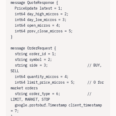
message QuoteResponse {

  PriceUpdate latest = 1;

  int64 day_high_micros = 2;

  int64 day_low_micros = 3;

  int64 open_micros = 4;

  int64 prev_close_micros = 5;

}

message OrderRequest {

  string order_id = 1;

  string symbol = 2;

  string side = 3;                   // BUY, 
SELL

  int64 quantity_micros = 4;

  int64 limit_price_micros = 5;      // 0 for 
market orders

  string order_type = 6;             // 
LIMIT, MARKET, STOP

  google.protobuf.Timestamp client_timestamp 
= 7;
