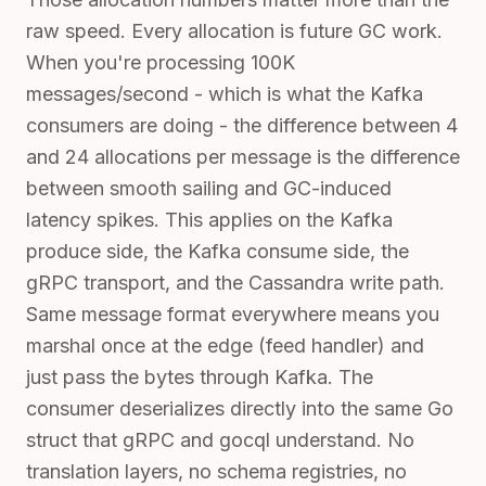
raw speed. Every allocation is future GC work.
When you're processing 100K
messages/second - which is what the Kafka
consumers are doing - the difference between 4
and 24 allocations per message is the difference
between smooth sailing and GC-induced
latency spikes. This applies on the Kafka
produce side, the Kafka consume side, the
gRPC transport, and the Cassandra write path.
Same message format everywhere means you
marshal once at the edge (feed handler) and
just pass the bytes through Kafka. The
consumer deserializes directly into the same Go
struct that gRPC and gocql understand. No
translation layers, no schema registries, no