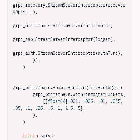
grpc_recovery.StreamServerInterceptor(recover
yOpts...),

grpc_prometheus.StreamServerInterceptor,

grpc_zap.StreamServerInterceptor(logger),

grpc_auth.StreamServerInterceptor(authFunc),

        )),

    )

grpc_prometheus.EnableHandlingTimeHistogram(

        grpc_prometheus.WithHistogramBuckets(

            []
float64
{
.001
, 
.005
, 
.01
, 
.025
, 
.05
, 
.1
, 
.25
, 
.5
, 
1
, 
2.5
, 
5
},

        ),

    )

return
 server
