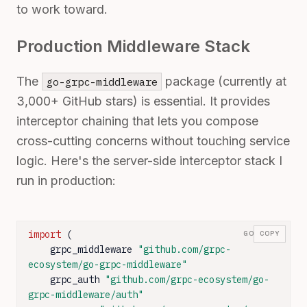
to work toward.
Production Middleware Stack
The
package (currently at
go-grpc-middleware
3,000+ GitHub stars) is essential. It provides
interceptor chaining that lets you compose
cross-cutting concerns without touching service
logic. Here's the server-side interceptor stack I
run in production:
import
 (

GO
COPY
    grpc_middleware 
"github.com/grpc-
ecosystem/go-grpc-middleware"
    grpc_auth 
"github.com/grpc-ecosystem/go-
grpc-middleware/auth"