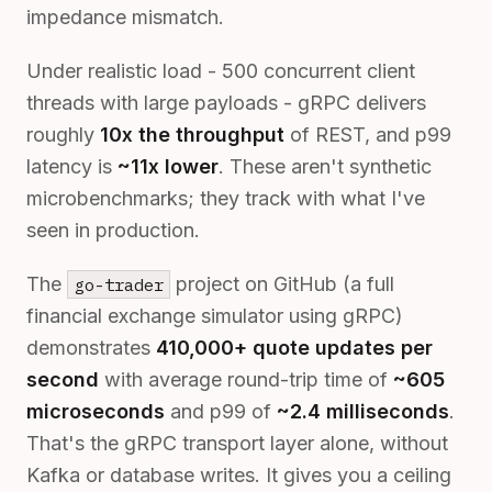
impedance mismatch.
Under realistic load - 500 concurrent client
threads with large payloads - gRPC delivers
roughly
10x the throughput
of REST, and p99
latency is
~11x lower
. These aren't synthetic
microbenchmarks; they track with what I've
seen in production.
The
project on GitHub (a full
go-trader
financial exchange simulator using gRPC)
demonstrates
410,000+ quote updates per
second
with average round-trip time of
~605
microseconds
and p99 of
~2.4 milliseconds
.
That's the gRPC transport layer alone, without
Kafka or database writes. It gives you a ceiling