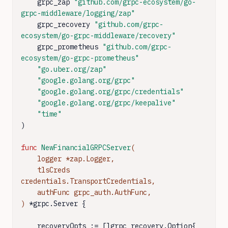
    grpc_zap 
"github.com/grpc-ecosystem/go-
grpc-middleware/logging/zap"
    grpc_recovery 
"github.com/grpc-
ecosystem/go-grpc-middleware/recovery"
    grpc_prometheus 
"github.com/grpc-
ecosystem/go-grpc-prometheus"
"go.uber.org/zap"
"google.golang.org/grpc"
"google.golang.org/grpc/credentials"
"google.golang.org/grpc/keepalive"
"time"
)

func
NewFinancialGRPCServer
(

    logger *zap.Logger,

    tlsCreds 
credentials.TransportCredentials,

    authFunc grpc_auth.AuthFunc,

)
 *grpc.Server {

    recoveryOpts := []grpc_recovery.Option{
