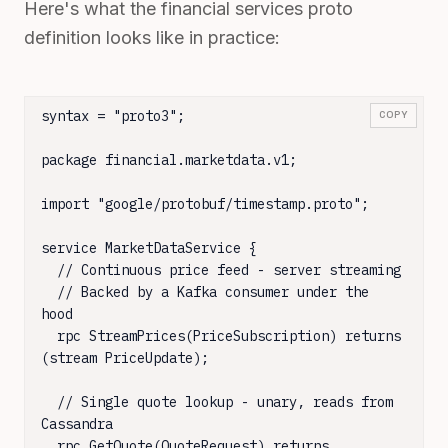
Here's what the financial services proto
definition looks like in practice:
syntax = "proto3";

COPY
package financial.marketdata.v1;

import "google/protobuf/timestamp.proto";

service MarketDataService {

  // Continuous price feed - server streaming

  // Backed by a Kafka consumer under the 
hood

  rpc StreamPrices(PriceSubscription) returns 
(stream PriceUpdate);

  // Single quote lookup - unary, reads from 
Cassandra

  rpc GetQuote(QuoteRequest) returns 