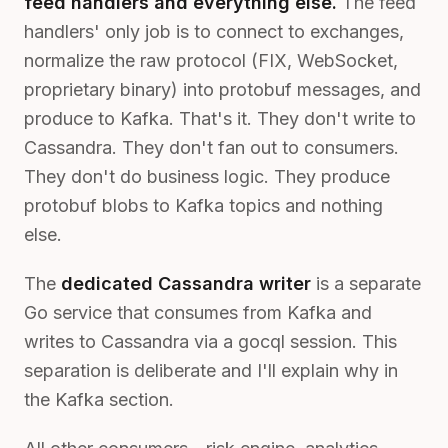
feed handlers and everything else.
The feed
handlers' only job is to connect to exchanges,
normalize the raw protocol (FIX, WebSocket,
proprietary binary) into protobuf messages, and
produce to Kafka. That's it. They don't write to
Cassandra. They don't fan out to consumers.
They don't do business logic. They produce
protobuf blobs to Kafka topics and nothing
else.
The
dedicated Cassandra writer
is a separate
Go service that consumes from Kafka and
writes to Cassandra via a gocql session. This
separation is deliberate and I'll explain why in
the Kafka section.