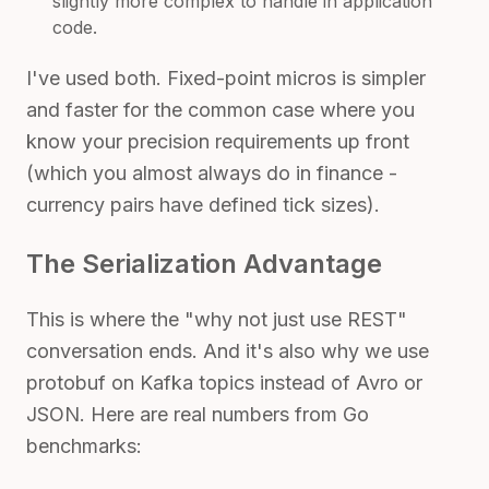
slightly more complex to handle in application
code.
I've used both. Fixed-point micros is simpler
and faster for the common case where you
know your precision requirements up front
(which you almost always do in finance -
currency pairs have defined tick sizes).
The Serialization Advantage
This is where the "why not just use REST"
conversation ends. And it's also why we use
protobuf on Kafka topics instead of Avro or
JSON. Here are real numbers from Go
benchmarks: