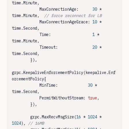
time.Minute,

            MaxConnectionAge:      
30
 * 
time.Minute,  
// force reconnect for LB
            MaxConnectionAgeGrace: 
10
 * 
time.Second,

            Time:                  
1
 * 
time.Minute,

            Timeout:               
20
 * 
time.Second,

        }),

grpc.KeepaliveEnforcementPolicy(keepalive.Enf
orcementPolicy{

            MinTime:             
30
 * 
time.Second,

            PermitWithoutStream: 
true
,

        }),

        grpc.MaxRecvMsgSize(
16
 * 
1024
 * 
1024
), 
// 16MB