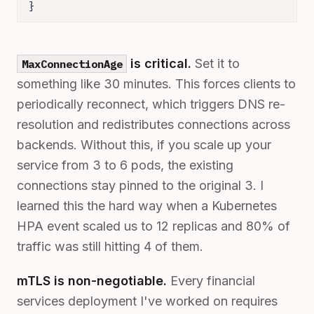
}
is critical.
Set it to
MaxConnectionAge
something like 30 minutes. This forces clients to
periodically reconnect, which triggers DNS re-
resolution and redistributes connections across
backends. Without this, if you scale up your
service from 3 to 6 pods, the existing
connections stay pinned to the original 3. I
learned this the hard way when a Kubernetes
HPA event scaled us to 12 replicas and 80% of
traffic was still hitting 4 of them.
mTLS is non-negotiable.
Every financial
services deployment I've worked on requires