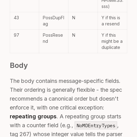
HH:MM:SS.
sss)
43
PossDupFl
N
Y if this is
ag
a resend
97
PossRese
N
Y if this
nd
might be a
duplicate
Body
The body contains message-specific fields.
Their ordering is generally flexible - the spec
recommends a canonical order but doesn't
enforce it, with one critical exception:
repeating groups
. A repeating group starts
with a counter field (e.g.,
,
NoMDEntryTypes
tag 267) whose integer value tells the parser