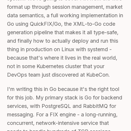
format up through session management, market
data semantics, a full working implementation in
Go using QuickFIX/Go, the XML-to-Go code
generation pipeline that makes it all type-safe,
and finally how to actually deploy and run this
thing in production on Linux with systemd -
because that's where it lives in the real world,
not in some Kubernetes cluster that your
DevOps team just discovered at KubeCon.
I'm writing this in Go because it's the right tool
for this job. My primary stack is Go for backend
services, with PostgreSQL and RabbitMQ for
messaging. For a FIX engine - a long-running,
concurrent, network-intensive service that