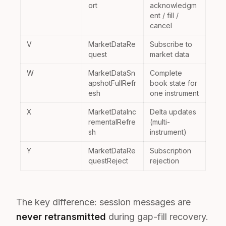
ort
acknowledgm
ent / fill /
cancel
V
MarketDataRe
Subscribe to
quest
market data
W
MarketDataSn
Complete
apshotFullRefr
book state for
esh
one instrument
X
MarketDataInc
Delta updates
rementalRefre
(multi-
sh
instrument)
Y
MarketDataRe
Subscription
questReject
rejection
The key difference: session messages are
never retransmitted
during gap-fill recovery.