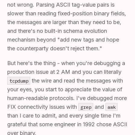
not wrong. Parsing ASCII tag-value pairs is
slower than reading fixed-position binary fields,
the messages are larger than they need to be,
and there's no built-in schema evolution
mechanism beyond "add new tags and hope
the counterparty doesn't reject them."
But here's the thing - when you're debugging a
production issue at 2 AM and you can literally
the wire and read the messages with
tcpdump
your eyes, you start to appreciate the value of
human-readable protocols. I've debugged more
FIX connectivity issues with
and
grep
awk
than I care to admit, and every single time I'm
grateful that some engineer in 1992 chose ASCII
over binary.