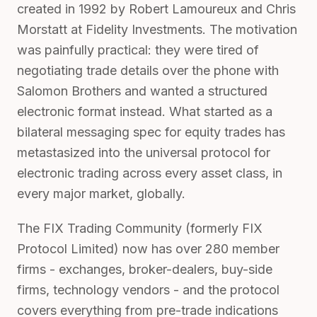
created in 1992 by Robert Lamoureux and Chris
Morstatt at Fidelity Investments. The motivation
was painfully practical: they were tired of
negotiating trade details over the phone with
Salomon Brothers and wanted a structured
electronic format instead. What started as a
bilateral messaging spec for equity trades has
metastasized into the universal protocol for
electronic trading across every asset class, in
every major market, globally.
The FIX Trading Community (formerly FIX
Protocol Limited) now has over 280 member
firms - exchanges, broker-dealers, buy-side
firms, technology vendors - and the protocol
covers everything from pre-trade indications