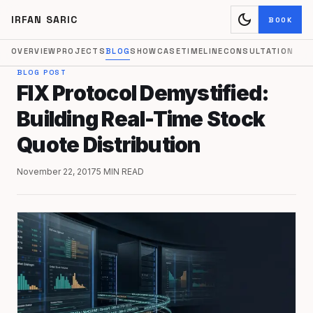
dark_mode
IRFAN SARIC
BOOK
OVERVIEW
PROJECTS
BLOG
SHOWCASE
TIMELINE
CONSULTATION
BLOG POST
FIX Protocol Demystified:
Building Real-Time Stock
Quote Distribution
November 22, 2017
5 MIN READ