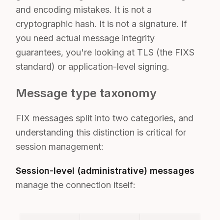
and encoding mistakes. It is not a
cryptographic hash. It is not a signature. If
you need actual message integrity
guarantees, you're looking at TLS (the FIXS
standard) or application-level signing.
Message type taxonomy
FIX messages split into two categories, and
understanding this distinction is critical for
session management:
Session-level (administrative) messages
manage the connection itself: