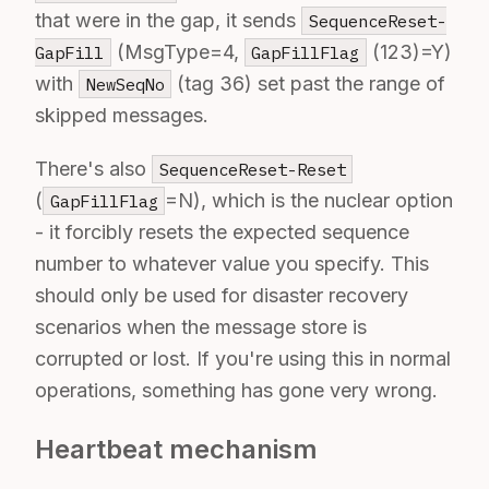
that were in the gap, it sends
SequenceReset-
(MsgType=4,
(123)=Y)
GapFill
GapFillFlag
with
(tag 36) set past the range of
NewSeqNo
skipped messages.
There's also
SequenceReset-Reset
(
=N), which is the nuclear option
GapFillFlag
- it forcibly resets the expected sequence
number to whatever value you specify. This
should only be used for disaster recovery
scenarios when the message store is
corrupted or lost. If you're using this in normal
operations, something has gone very wrong.
Heartbeat mechanism