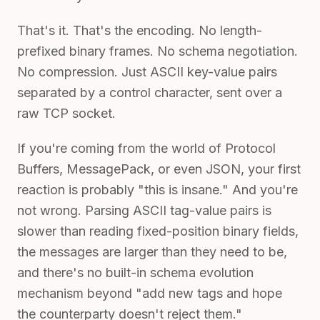
That's it. That's the encoding. No length-
prefixed binary frames. No schema negotiation.
No compression. Just ASCII key-value pairs
separated by a control character, sent over a
raw TCP socket.
If you're coming from the world of Protocol
Buffers, MessagePack, or even JSON, your first
reaction is probably "this is insane." And you're
not wrong. Parsing ASCII tag-value pairs is
slower than reading fixed-position binary fields,
the messages are larger than they need to be,
and there's no built-in schema evolution
mechanism beyond "add new tags and hope
the counterparty doesn't reject them."