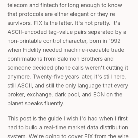
telecom and fintech for long enough to know
that protocols are either elegant or they're
survivors. FIX is the latter. It's not pretty. It's
ASCII-encoded tag-value pairs separated by a
non-printable control character, born in 1992
when Fidelity needed machine-readable trade
confirmations from Salomon Brothers and
someone decided phone calls weren't cutting it
anymore. Twenty-five years later, it's still here,
still ASCII, and still the only language that every
broker, exchange, dark pool, and ECN on the
planet speaks fluently.
This post is the guide I wish I'd had when I first
had to build a real-time market data distribution
system. We're going to cover FIX from the wire