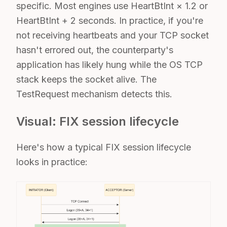
specific. Most engines use HeartBtInt × 1.2 or
HeartBtInt + 2 seconds. In practice, if you're
not receiving heartbeats and your TCP socket
hasn't errored out, the counterparty's
application has likely hung while the OS TCP
stack keeps the socket alive. The
TestRequest mechanism detects this.
Visual: FIX session lifecycle
Here's how a typical FIX session lifecycle
looks in practice: