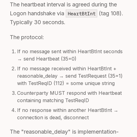
The heartbeat interval is agreed during the
Logon handshake via
(tag 108).
HeartBtInt
Typically 30 seconds.
The protocol:
If no message sent within HeartBtInt seconds
→ send Heartbeat (35=0)
If no message received within HeartBtInt +
reasonable_delay → send TestRequest (35=1)
with TestReqID (112) = some unique string
Counterparty MUST respond with Heartbeat
containing matching TestReqID
If no response within another HeartBtInt →
connection is dead, disconnect
The "reasonable_delay" is implementation-