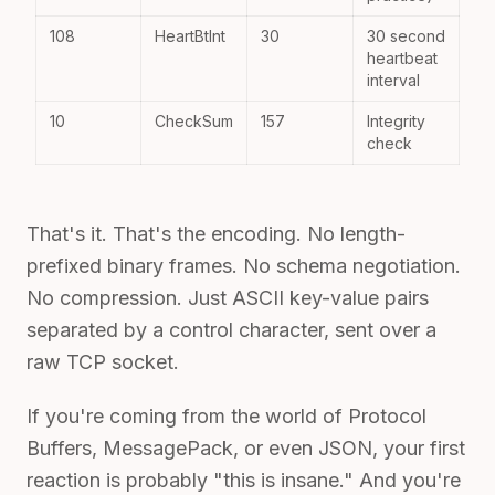
108
HeartBtInt
30
30 second
heartbeat
interval
10
CheckSum
157
Integrity
check
That's it. That's the encoding. No length-
prefixed binary frames. No schema negotiation.
No compression. Just ASCII key-value pairs
separated by a control character, sent over a
raw TCP socket.
If you're coming from the world of Protocol
Buffers, MessagePack, or even JSON, your first
reaction is probably "this is insane." And you're