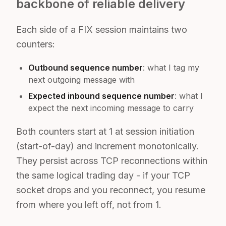
backbone of reliable delivery
Each side of a FIX session maintains two
counters:
Outbound sequence number
: what I tag my
next outgoing message with
Expected inbound sequence number
: what I
expect the next incoming message to carry
Both counters start at 1 at session initiation
(start-of-day) and increment monotonically.
They persist across TCP reconnections within
the same logical trading day - if your TCP
socket drops and you reconnect, you resume
from where you left off, not from 1.