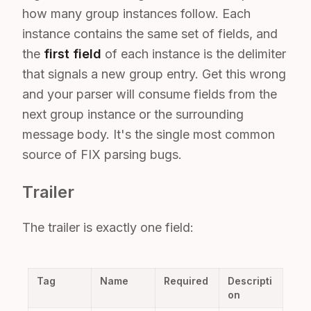
how many group instances follow. Each
instance contains the same set of fields, and
the
first field
of each instance is the delimiter
that signals a new group entry. Get this wrong
and your parser will consume fields from the
next group instance or the surrounding
message body. It's the single most common
source of FIX parsing bugs.
Trailer
The trailer is exactly one field:
Tag
Name
Required
Descripti
on