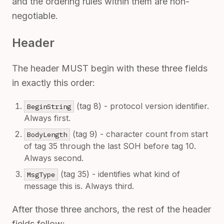
and the ordering rules within them are non-
negotiable.
Header
The header MUST begin with these three fields
in exactly this order:
(tag 8) - protocol version identifier.
BeginString
Always first.
(tag 9) - character count from start
BodyLength
of tag 35 through the last SOH before tag 10.
Always second.
(tag 35) - identifies what kind of
MsgType
message this is. Always third.
After those three anchors, the rest of the header
fields follow: