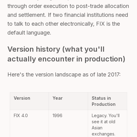
through order execution to post-trade allocation
and settlement. If two financial institutions need
to talk to each other electronically, FIX is the
default language.
Version history (what you'll
actually encounter in production)
Here's the version landscape as of late 2017:
Version
Year
Status in
Production
FIX 4.0
1996
Legacy. You'll
see it at old
Asian
exchanges.