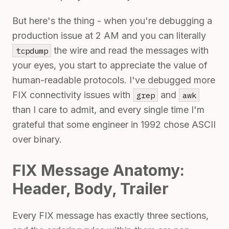
But here's the thing - when you're debugging a
production issue at 2 AM and you can literally
the wire and read the messages with
tcpdump
your eyes, you start to appreciate the value of
human-readable protocols. I've debugged more
FIX connectivity issues with
and
grep
awk
than I care to admit, and every single time I'm
grateful that some engineer in 1992 chose ASCII
over binary.
FIX Message Anatomy:
Header, Body, Trailer
Every FIX message has exactly three sections,