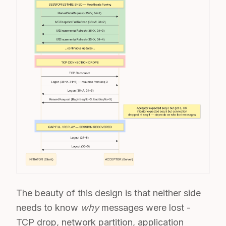
The beauty of this design is that neither side
needs to know
why
messages were lost -
TCP drop, network partition, application