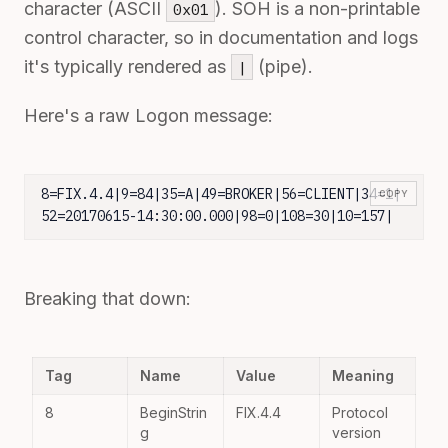
character (ASCII
). SOH is a non-printable
0x01
control character, so in documentation and logs
it's typically rendered as
(pipe).
|
Here's a raw Logon message:
8=FIX.4.4|9=84|35=A|49=BROKER|56=CLIENT|34=1|
COPY
52=20170615-14:30:00.000|98=0|108=30|10=157|
Breaking that down:
Tag
Name
Value
Meaning
8
BeginStrin
FIX.4.4
Protocol
g
version