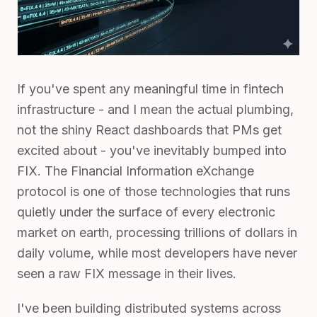
If you've spent any meaningful time in fintech
infrastructure - and I mean the actual plumbing,
not the shiny React dashboards that PMs get
excited about - you've inevitably bumped into
FIX. The Financial Information eXchange
protocol is one of those technologies that runs
quietly under the surface of every electronic
market on earth, processing trillions of dollars in
daily volume, while most developers have never
seen a raw FIX message in their lives.
I've been building distributed systems across