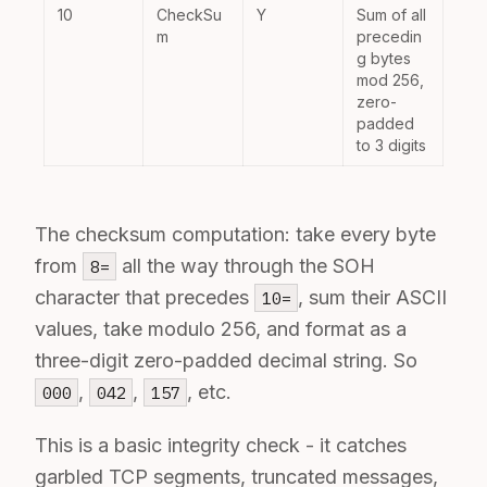
10
CheckSu
Y
Sum of all
m
precedin
g bytes
mod 256,
zero-
padded
to 3 digits
The checksum computation: take every byte
from
all the way through the SOH
8=
character that precedes
, sum their ASCII
10=
values, take modulo 256, and format as a
three-digit zero-padded decimal string. So
,
,
, etc.
000
042
157
This is a basic integrity check - it catches
garbled TCP segments, truncated messages,