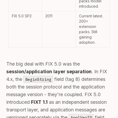
packs model
introduced.
FIX 5.0 SP2
2011
Current latest.
200+
extension
packs. Still
gaining
adoption.
The big deal with FIX 5.0 was the
session/application layer separation
. In FIX
4.x, the
field (tag 8) determines
BeginString
both the session protocol and the application
message version - they're coupled. FIX 5.0
introduced
FIXT 1.1
as an independent session
transport layer, and application messages are
versioned separately via the
field
ApplVerID