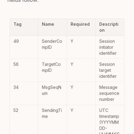
Tag
Name
Required
Descripti
on
49
SenderCo
Y
Session
mpID
initiator
identifier
56
TargetCo
Y
Session
mpID
target
identifier
34
MsgSeqN
Y
Message
um
sequence
number
52
SendingTi
Y
UTC
me
timestamp
(YYYYMM
DD-