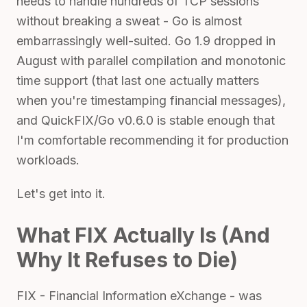
needs to handle hundreds of TCP sessions
without breaking a sweat - Go is almost
embarrassingly well-suited. Go 1.9 dropped in
August with parallel compilation and monotonic
time support (that last one actually matters
when you're timestamping financial messages),
and QuickFIX/Go v0.6.0 is stable enough that
I'm comfortable recommending it for production
workloads.
Let's get into it.
What FIX Actually Is (And
Why It Refuses to Die)
FIX - Financial Information eXchange - was