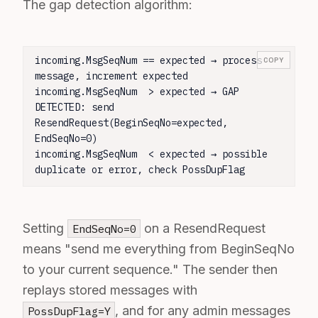
The gap detection algorithm:
incoming.MsgSeqNum == expected → process 
COPY
message, increment expected

incoming.MsgSeqNum  > expected → GAP 
DETECTED: send 
ResendRequest(BeginSeqNo=expected, 
EndSeqNo=0)

incoming.MsgSeqNum  < expected → possible 
duplicate or error, check PossDupFlag
Setting
on a ResendRequest
EndSeqNo=0
means "send me everything from BeginSeqNo
to your current sequence." The sender then
replays stored messages with
, and for any admin messages
PossDupFlag=Y