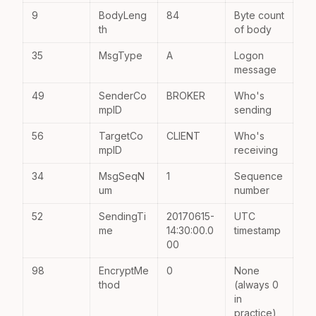
9
BodyLeng
84
Byte count
th
of body
35
MsgType
A
Logon
message
49
SenderCo
BROKER
Who's
mpID
sending
56
TargetCo
CLIENT
Who's
mpID
receiving
34
MsgSeqN
1
Sequence
um
number
52
SendingTi
20170615-
UTC
me
14:30:00.0
timestamp
00
98
EncryptMe
0
None
thod
(always 0
in
practice)