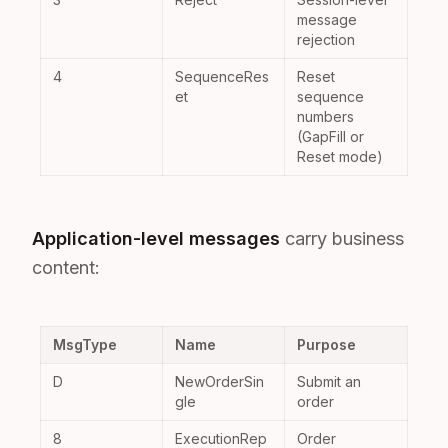
message
rejection
4
SequenceRes
Reset
et
sequence
numbers
(GapFill or
Reset mode)
Application-level messages
carry business
content:
MsgType
Name
Purpose
D
NewOrderSin
Submit an
gle
order
8
ExecutionRep
Order