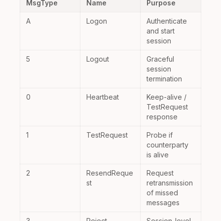
MsgType
Name
Purpose
A
Logon
Authenticate
and start
session
5
Logout
Graceful
session
termination
0
Heartbeat
Keep-alive /
TestRequest
response
1
TestRequest
Probe if
counterparty
is alive
2
ResendReque
Request
st
retransmission
of missed
messages
3
Reject
Session-level