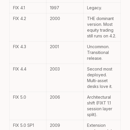
FIX 4.1
1997
Legacy.
FIX 4.2
2000
THE dominant
version. Most
equity trading
still runs on 4.2.
FIX 4.3
2001
Uncommon.
Transitional
release.
FIX 4.4
2003
Second most
deployed.
Multi-asset
desks love it.
FIX 5.0
2006
Architectural
shift (FIXT 1.1
session layer
split).
FIX 5.0 SP1
2009
Extension