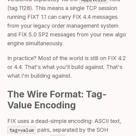
(tag 1128). This means a single TCP session
running FIXT 1.1 can carry FIX 4.4 messages
from your legacy order management system
and FIX 5.0 SP2 messages from your new algo
engine simultaneously.
In practice? Most of the world is still on FIX 4.2
or 4.4. That's what you'll build against. That's
what I'm building against.
The Wire Format: Tag-
Value Encoding
FIX uses a dead-simple encoding: ASCII text,
pairs, separated by the SOH
tag=value