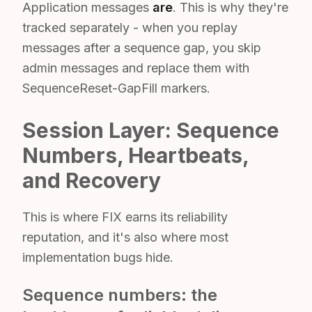
Application messages
are
. This is why they're
tracked separately - when you replay
messages after a sequence gap, you skip
admin messages and replace them with
SequenceReset-GapFill markers.
Session Layer: Sequence
Numbers, Heartbeats,
and Recovery
This is where FIX earns its reliability
reputation, and it's also where most
implementation bugs hide.
Sequence numbers: the