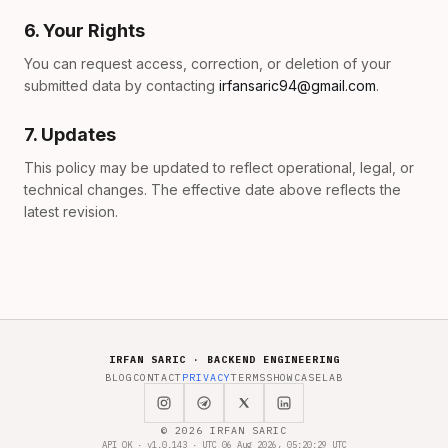
6. Your Rights
You can request access, correction, or deletion of your
submitted data by contacting
irfansaric94@gmail.com
.
7. Updates
This policy may be updated to reflect operational, legal, or
technical changes. The effective date above reflects the
latest revision.
IRFAN SARIC · BACKEND ENGINEERING
BLOG
CONTACT
PRIVACY
TERMS
SHOWCASE
LAB
© 2026 IRFAN SARIC
API OK · v1.0.143 · UTC 06 Aug 2026, 05:20:29 UTC