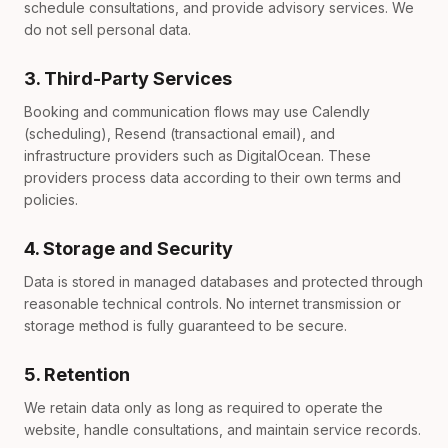
schedule consultations, and provide advisory services. We
do not sell personal data.
3. Third-Party Services
Booking and communication flows may use Calendly
(scheduling), Resend (transactional email), and
infrastructure providers such as DigitalOcean. These
providers process data according to their own terms and
policies.
4. Storage and Security
Data is stored in managed databases and protected through
reasonable technical controls. No internet transmission or
storage method is fully guaranteed to be secure.
5. Retention
We retain data only as long as required to operate the
website, handle consultations, and maintain service records.