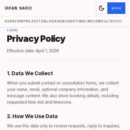
dark_mode
IRFAN SARIC
BOOK
OVERVIEW
PROJECTS
BLOG
SHOWCASE
TIMELINE
CONSULTATION
LEGAL
Privacy Policy
Effective date: April 1, 2026
1. Data We Collect
When you submit contact or consultation forms, we collect
your name, email, optional company information, and
message content. We also store booking details, including
requested time slot and timezone.
2. How We Use Data
We use this data only to review requests, reply to inquiries,