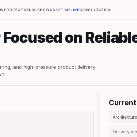
EW
PROJECTS
BLOG
SHOWCASE
TIMELINE
CONSULTATION
 Focused on Reliabl
eering, and high-pressure product delivery
on.
Current
Architecture
Delivery ac