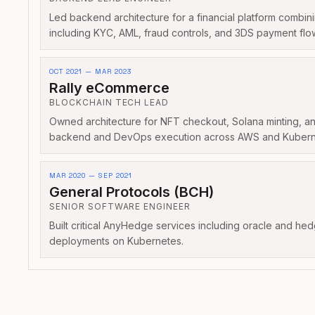
Led backend architecture for a financial platform combi
including KYC, AML, fraud controls, and 3DS payment flo
OCT 2021 — MAR 2023
Rally eCommerce
BLOCKCHAIN TECH LEAD
Owned architecture for NFT checkout, Solana minting, an
backend and DevOps execution across AWS and Kubern
MAR 2020 — SEP 2021
General Protocols (BCH)
SENIOR SOFTWARE ENGINEER
Built critical AnyHedge services including oracle and he
deployments on Kubernetes.