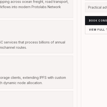
ipping across ocean freight, road transport,
orkflows into modern Protolabs Network
Practical a
BOOK CONS
VIEW FULL 
services that process billions of annual
nichannel routes.
orage clients, extending IPFS with custom
h dynamic node allocation.