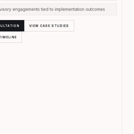
dvisory engagements tied to implementation outcomes
ULTATION
VIEW CASE STUDIES
TIMELINE