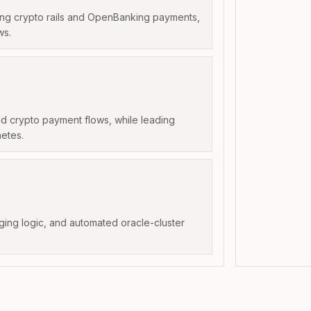
ning crypto rails and OpenBanking payments,
ws.
d crypto payment flows, while leading
etes.
dging logic, and automated oracle-cluster