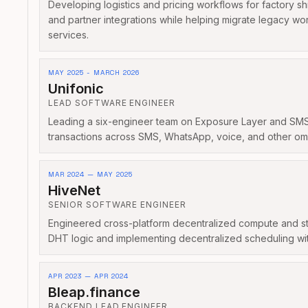
Developing logistics and pricing workflows for factory sh
and partner integrations while helping migrate legacy w
services.
MAY 2025 - MARCH 2026
Unifonic
LEAD SOFTWARE ENGINEER
Leading a six-engineer team on Exposure Layer and SMSC 
transactions across SMS, WhatsApp, voice, and other om
MAR 2024 — MAY 2025
HiveNet
SENIOR SOFTWARE ENGINEER
Engineered cross-platform decentralized compute and st
DHT logic and implementing decentralized scheduling wit
APR 2023 — APR 2024
Bleap.finance
BACKEND LEAD ENGINEER