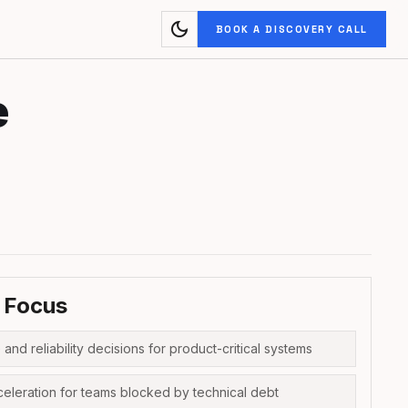
dark_mode
BOOK A DISCOVERY CALL
e
 Focus
 and reliability decisions for product-critical systems
celeration for teams blocked by technical debt