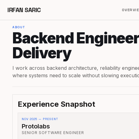
IRFAN SARIC
OVERVI
ABOUT
Backend Engineer
Delivery
I work across backend architecture, reliability engin
where systems need to scale without slowing executi
Experience Snapshot
NOV 2025 — PRESENT
Protolabs
SENIOR SOFTWARE ENGINEER